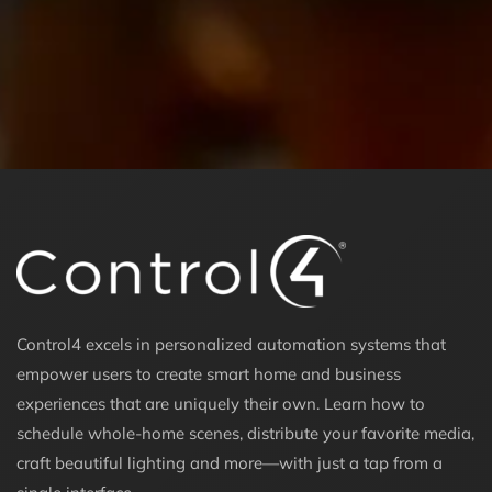
Control4 excels in personalized automation systems that
empower users to create smart home and business
experiences that are uniquely their own. Learn how to
schedule whole-home scenes, distribute your favorite media,
craft beautiful lighting and more—with just a tap from a