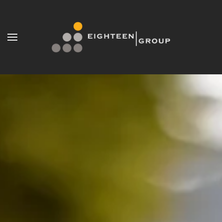
Skip to main content