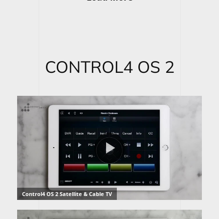
CONTROL4 OS 2