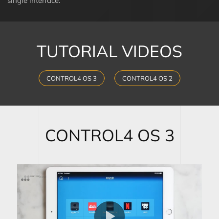
single interface.
TUTORIAL VIDEOS
CONTROL4 OS 3
CONTROL4 OS 2
CONTROL4 OS 3