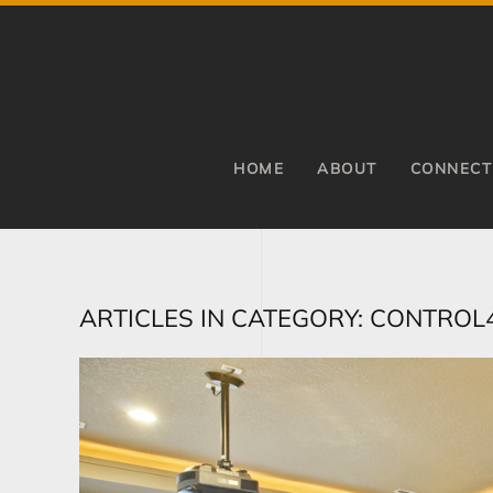
Skip to main content
HOME
ABOUT
CONNECT
ARTICLES IN CATEGORY: CONTROL