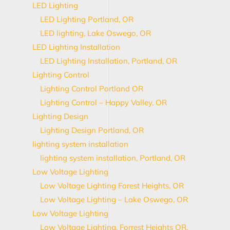
LED Lighting
LED Lighting Portland, OR
LED lighting, Lake Oswego, OR
LED Lighting Installation
LED Lighting Installation, Portland, OR
Lighting Control
Lighting Control Portland OR
Lighting Control – Happy Valley, OR
Lighting Design
Lighting Design Portland, OR
lighting system installation
lighting system installation, Portland, OR
Low Voltage Lighting
Low Voltage Lighting Forest Heights, OR
Low Voltage Lighting – Lake Oswego, OR
Low Voltage Lighting
Low Voltage Lighting, Forrest Heights OR,