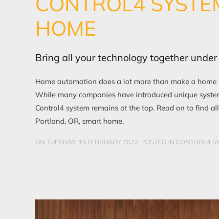
CONTROL4 SYSTE
HOME
Bring all your technology together unde
Home automation does a lot more than make a home lux
While many companies have introduced unique system
Control4 system remains at the top. Read on to find all
Portland, OR, smart home.
ON TUESDAY, 15 FEBRUARY 2022. POSTED IN
CONTROL4 SY
CONTINUE READING