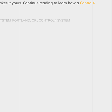
akes it yours. Continue reading to learn how a
Control4
YSTEM, PORTLAND, OR
,
CONTROL4 SYSTEM