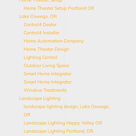
Home Theater Setup Portland OR
Lake Oswego, OR
Control4 Dealer
Control4 Installer
Home Automation Company
Home Theater Design
Lighting Control
Outdoor Living Space
Smart Home Integrator
Smart Home Integrator
Window Treatments
Landscape Lighting
landscape lighting design, Lake Oswego,
OR
Landscape Lighting Happy Valley OR
Landscape Lighting Portland, OR