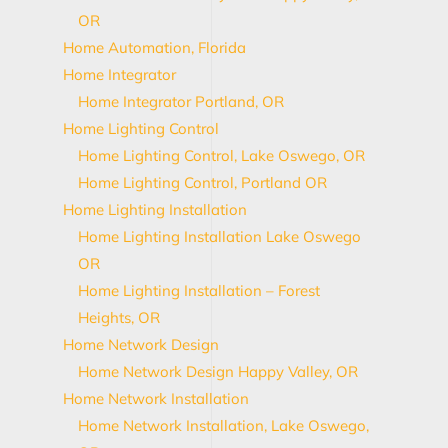
OR
Home Automation, Florida
Home Integrator
Home Integrator Portland, OR
Home Lighting Control
Home Lighting Control, Lake Oswego, OR
Home Lighting Control, Portland OR
Home Lighting Installation
Home Lighting Installation Lake Oswego
OR
Home Lighting Installation – Forest
Heights, OR
Home Network Design
Home Network Design Happy Valley, OR
Home Network Installation
Home Network Installation, Lake Oswego,