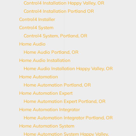
Control4 Installation Happy Valley, OR
Control4 Installation Portland OR
Control4 Installer
Control4 System
Control4 System, Portland, OR
Home Audio
Home Audio Portland, OR
Home Audio Installation
Home Audio Installation Happy Valley, OR
Home Automation
Home Automation Portland, OR
Home Automation Expert
Home Automation Expert Portland, OR
Home Automation Integrator
Home Automation Integrator Portland, OR
Home Automation System
Home Automation System Happy Valley,