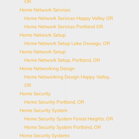
OR
Home Network Services
Home Network Services Happy Valley OR
Home Network Services Portland OR
Home Network Setup
Home Network Setup Lake Oswego, OR
Home Network Setup
Home Network Setup, Portland, OR
Home Networking Design
Home Networking Design Happy Valley,
OR
Home Security
Home Security Portland, OR
Home Security System
Home Security System Forest Heights, OR
Home Security System Portland, OR
Home Security Systems