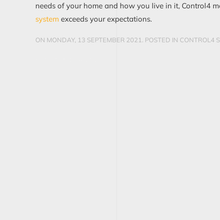
needs of your home and how you live in it, Control4 m
system
exceeds your expectations.
ON MONDAY, 13 SEPTEMBER 2021. POSTED IN
CONTROL4 S
CONTINUE READING