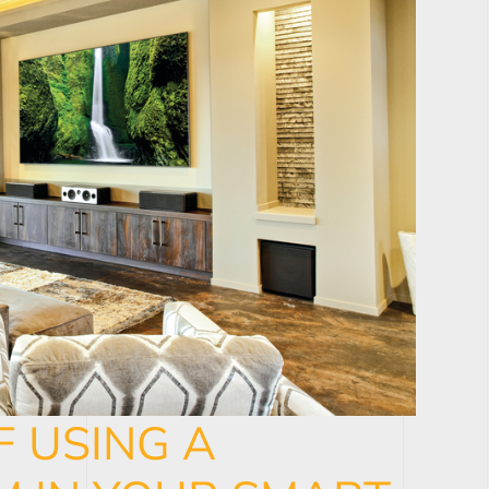
F USING A