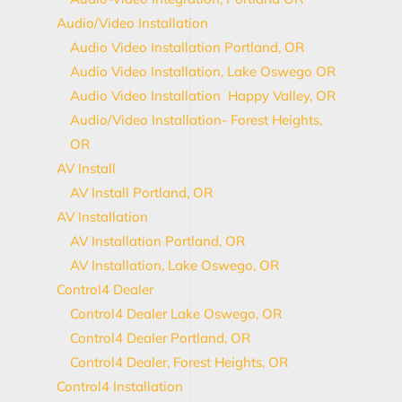
Audio/Video Installation
Audio Video Installation Portland, OR
Audio Video Installation, Lake Oswego OR
Audio Video Installation Happy Valley, OR
Audio/Video Installation- Forest Heights,
OR
AV Install
AV Install Portland, OR
AV Installation
AV Installation Portland, OR
AV Installation, Lake Oswego, OR
Control4 Dealer
Control4 Dealer Lake Oswego, OR
Control4 Dealer Portland, OR
Control4 Dealer, Forest Heights, OR
Control4 Installation