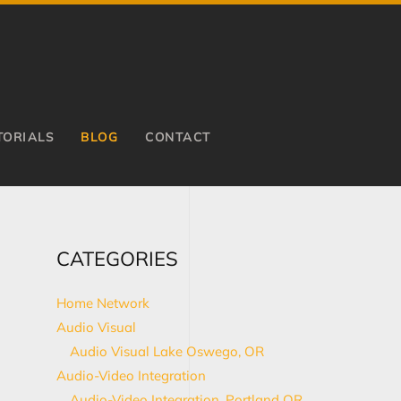
TORIALS
BLOG
CONTACT
CATEGORIES
Home Network
Audio Visual
Audio Visual Lake Oswego, OR
Audio-Video Integration
Audio-Video Integration, Portland OR