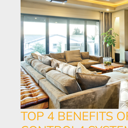
TOP 4 BENEFITS O