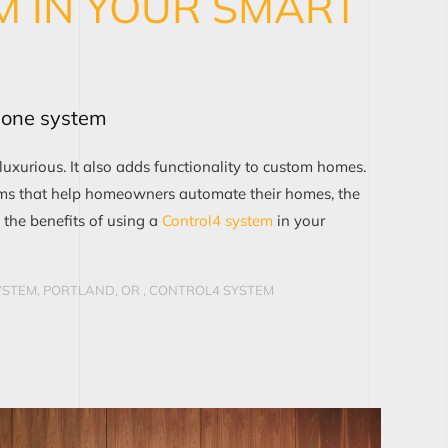
M IN YOUR SMART
r one system
urious. It also adds functionality to custom homes.
s that help homeowners automate their homes, the
 the benefits of using a
Control4 system
in your
STEM, PORTLAND, OR
,
CONTROL4 SYSTEM