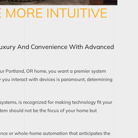
MORE INTUITIVE
Luxury And Convenience With Advanced
ur Portland, OR home, you want a premier system
y you interact with devices is paramount, determining
 systems, is recognized for making technology fit your
ystem should not be the focus of your home but
lance or whole-home automation that anticipates the