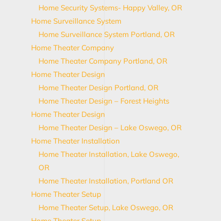
Home Security Systems- Happy Valley, OR
Home Surveillance System
Home Surveillance System Portland, OR
Home Theater Company
Home Theater Company Portland, OR
Home Theater Design
Home Theater Design Portland, OR
Home Theater Design – Forest Heights
Home Theater Design
Home Theater Design – Lake Oswego, OR
Home Theater Installation
Home Theater Installation, Lake Oswego,
OR
Home Theater Installation, Portland OR
Home Theater Setup
Home Theater Setup, Lake Oswego, OR
Home Theater Setup