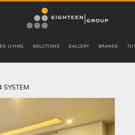
ED LIVING
SOLUTIONS
GALLERY
BRANDS
TU
4 SYSTEM