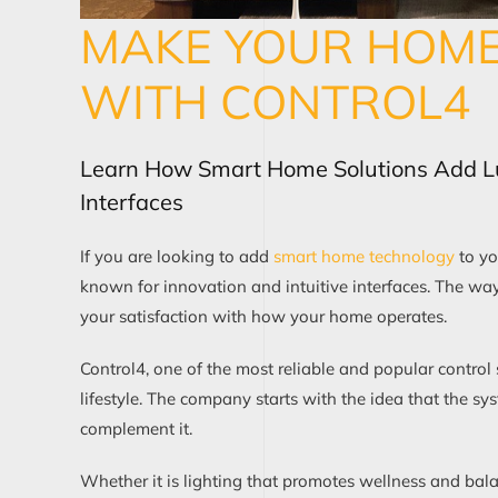
MAKE YOUR HOME 
WITH CONTROL4
Learn How Smart Home Solutions Add 
Interfaces
If you are looking to add
smart home technology
to yo
known for innovation and intuitive interfaces. The wa
your satisfaction with how your home operates.
Control4, one of the most reliable and popular control
lifestyle. The company starts with the idea that the s
complement it.
Whether it is lighting that promotes wellness and ba