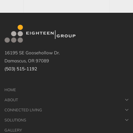
16195 SE Goosehollow Dr.
Damascus, OR 97089
(503) 515-1192
HOME
ABOUT
CONNECTED LIVING
SOLUTIONS
GALLERY