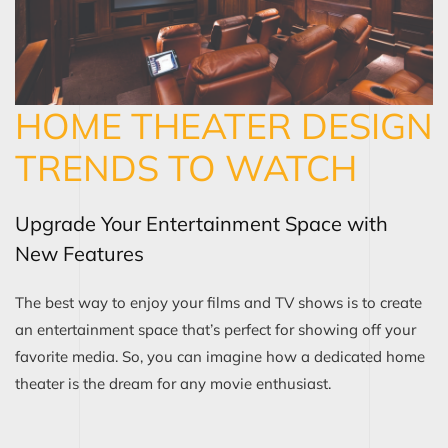
HOME THEATER DESIGN
TRENDS TO WATCH
Upgrade Your Entertainment Space with
New Features
The best way to enjoy your films and TV shows is to create
an entertainment space that’s perfect for showing off your
favorite media. So, you can imagine how a dedicated home
theater is the dream for any movie enthusiast.