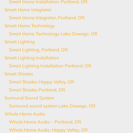
Smart Home Installation, Portland, OR
Smart Home Integrator
Smart Home Integrator, Portland, OR
Smart Home Technology
Smart Home Technology Lake Oswego, OR
Smart Lighting
Smart Lighting, Portland, OR
Smart Lighting Installation
Smart Lighting Installation Portland, OR
Smart Shades
Smart Shades Happy Valley, OR
Smart Shades Portland, OR
Surround Sound System
Surround sound system Lake Oswego, OR
Whole Home Audio
Whole Home Audio – Portland, OR
Whole Home Audio, Happy Valley, OR