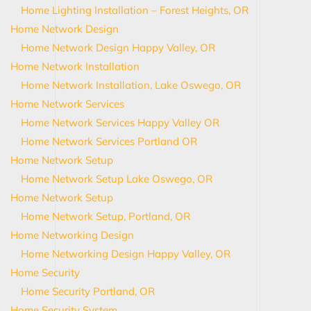
Home Lighting Installation – Forest Heights, OR
Home Network Design
Home Network Design Happy Valley, OR
Home Network Installation
Home Network Installation, Lake Oswego, OR
Home Network Services
Home Network Services Happy Valley OR
Home Network Services Portland OR
Home Network Setup
Home Network Setup Lake Oswego, OR
Home Network Setup
Home Network Setup, Portland, OR
Home Networking Design
Home Networking Design Happy Valley, OR
Home Security
Home Security Portland, OR
Home Security System