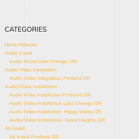
CATEGORIES
Home Network
Audio Visual
Audio Visual Lake Oswego, OR
Audio-Video Integration
Audio-Video Integration, Portland OR
Audio/Video Installation
Audio Video Installation Portland, OR
Audio Video Installation, Lake Oswego OR
Audio Video Installation Happy Valley, OR
Audio/Video Installation- Forest Heights, OR
AV Install
AV Install Portland, OR