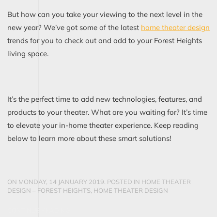
But how can you take your viewing to the next level in the
new year? We’ve got some of the latest
home theater design
trends for you to check out and add to your Forest Heights
living space.
It’s the perfect time to add new technologies, features, and
products to your theater. What are you waiting for? It’s time
to elevate your in-home theater experience. Keep reading
below to learn more about these smart solutions!
ON MONDAY, 14 JANUARY 2019. POSTED IN
HOME THEATER
DESIGN – FOREST HEIGHTS
,
HOME THEATER DESIGN
CONTINUE READING