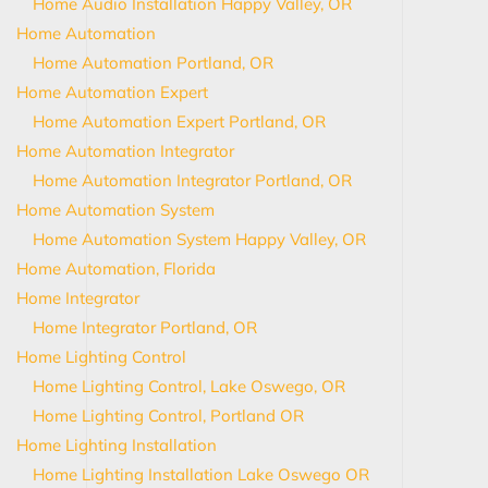
Home Audio Installation Happy Valley, OR
Home Automation
Home Automation Portland, OR
Home Automation Expert
Home Automation Expert Portland, OR
Home Automation Integrator
Home Automation Integrator Portland, OR
Home Automation System
Home Automation System Happy Valley, OR
Home Automation, Florida
Home Integrator
Home Integrator Portland, OR
Home Lighting Control
Home Lighting Control, Lake Oswego, OR
Home Lighting Control, Portland OR
Home Lighting Installation
Home Lighting Installation Lake Oswego OR