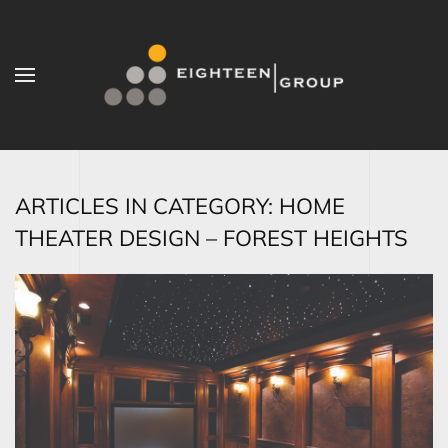
Skip to main content
ARTICLES IN CATEGORY: HOME
THEATER DESIGN – FOREST HEIGHTS