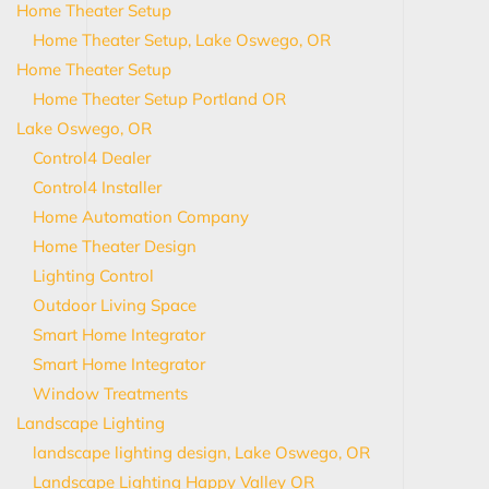
Home Theater Setup
Home Theater Setup, Lake Oswego, OR
Home Theater Setup
Home Theater Setup Portland OR
Lake Oswego, OR
Control4 Dealer
Control4 Installer
Home Automation Company
Home Theater Design
Lighting Control
Outdoor Living Space
Smart Home Integrator
Smart Home Integrator
Window Treatments
Landscape Lighting
landscape lighting design, Lake Oswego, OR
Landscape Lighting Happy Valley OR