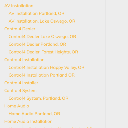
AV Installation
AV Installation Portland, OR
AV Installation, Lake Oswego, OR
Control4 Dealer
Control4 Dealer Lake Oswego, OR
Control4 Dealer Portland, OR
Control4 Dealer, Forest Heights, OR
Control4 Installation
Control4 Installation Happy Valley, OR
Control4 Installation Portland OR
Control4 Installer
Control4 System
Control4 System, Portland, OR
Home Audio
Home Audio Portland, OR
Home Audio Installation