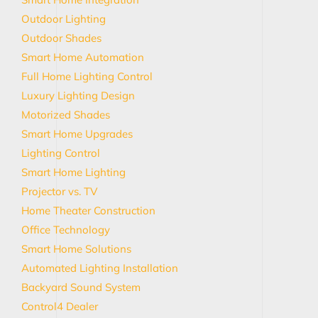
Outdoor Lighting
Outdoor Shades
Smart Home Automation
Full Home Lighting Control
Luxury Lighting Design
Motorized Shades
Smart Home Upgrades
Lighting Control
Smart Home Lighting
Projector vs. TV
Home Theater Construction
Office Technology
Smart Home Solutions
Automated Lighting Installation
Backyard Sound System
Control4 Dealer