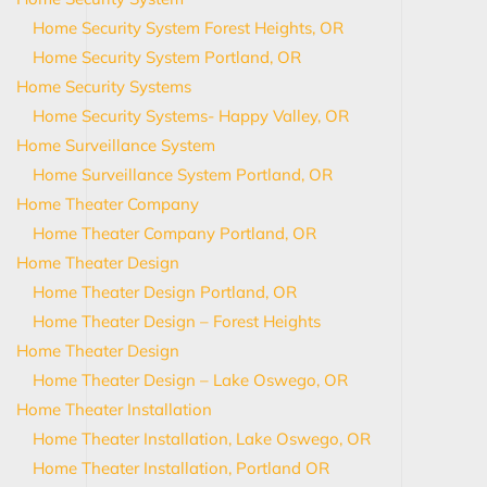
Home Security System Forest Heights, OR
Home Security System Portland, OR
Home Security Systems
Home Security Systems- Happy Valley, OR
Home Surveillance System
Home Surveillance System Portland, OR
Home Theater Company
Home Theater Company Portland, OR
Home Theater Design
Home Theater Design Portland, OR
Home Theater Design – Forest Heights
Home Theater Design
Home Theater Design – Lake Oswego, OR
Home Theater Installation
Home Theater Installation, Lake Oswego, OR
Home Theater Installation, Portland OR