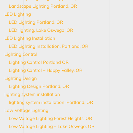
Landscape Lighting Portland, OR
LED Lighting
LED Lighting Portland, OR
LED lighting, Lake Oswego, OR
LED Lighting Installation
LED Lighting Installation, Portland, OR
Lighting Control
Lighting Control Portland OR
Lighting Control – Happy Valley, OR
Lighting Design
Lighting Design Portland, OR
lighting system installation
lighting system installation, Portland, OR
Low Voltage Lighting
Low Voltage Lighting Forest Heights, OR
Low Voltage Lighting – Lake Oswego, OR