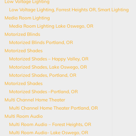
Low Voltage Lighting
Low Voltage Lighting, Forrest Heights OR, Smart Lighting
Media Room Lighting
Media Room Lighting Lake Oswego, OR
Motorized Blinds
Motorized Blinds Portland, OR
Motorized Shades
Motorized Shades – Happy Valley, OR
Motorized Shades, Lake Oswego, OR
Motorized Shades, Portland, OR
Motorized Shades
Motorized Shades –Portland, OR
Multi Channel Home Theater
Multi Channel Home Theater Portland, OR
Multi Room Audio
Multi Room Audio – Forest Heights, OR
Multi Room Audio- Lake Oswego, OR