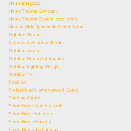
Home Integrator
Home Theater Company
Home Theater System Installation
How to Hide Speaker in Living Room
Lighting Fixtures
Motorized Window Shades
Outdoor Audio
Outdoor Home Automation
Outdoor Lighting Design
Outdoor TV
Patio AV
Professional Home Network Setup
Shading Control
Smart Home Audio Visual
Smart Home Integrator
Smart Home Security
Smart Home Technology