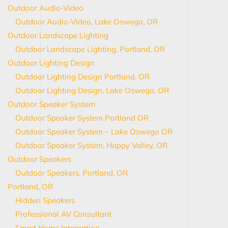
Outdoor Audio-Video
Outdoor Audio-Video, Lake Oswego, OR
Outdoor Landscape Lighting
Outdoor Landscape Lighting, Portland, OR
Outdoor Lighting Design
Outdoor Lighting Design Portland, OR
Outdoor Lighting Design, Lake Oswego, OR
Outdoor Speaker System
Outdoor Speaker System Portland OR
Outdoor Speaker System – Lake Oswego OR
Outdoor Speaker System, Happy Valley, OR
Outdoor Speakers
Outdoor Speakers, Portland, OR
Portland, OR
Hidden Speakers
Professional AV Consultant
Smart Home Integration