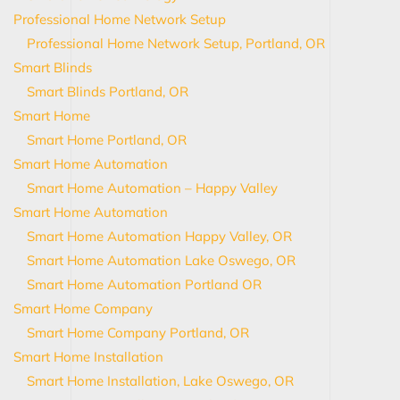
Professional Home Network Setup
Professional Home Network Setup, Portland, OR
Smart Blinds
Smart Blinds Portland, OR
Smart Home
Smart Home Portland, OR
Smart Home Automation
Smart Home Automation – Happy Valley
Smart Home Automation
Smart Home Automation Happy Valley, OR
Smart Home Automation Lake Oswego, OR
Smart Home Automation Portland OR
Smart Home Company
Smart Home Company Portland, OR
Smart Home Installation
Smart Home Installation, Lake Oswego, OR