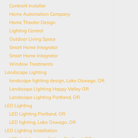
Control4 Installer
Home Automation Company
Home Theater Design
Lighting Control
Outdoor Living Space
Smart Home Integrator
Smart Home Integrator
Window Treatments
Landscape Lighting
landscape lighting design, Lake Oswego, OR
Landscape Lighting Happy Valley OR
Landscape Lighting Portland, OR
LED Lighting
LED Lighting Portland, OR
LED lighting, Lake Oswego, OR
LED Lighting Installation