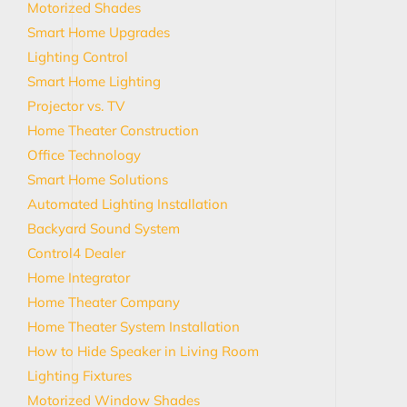
Motorized Shades
Smart Home Upgrades
Lighting Control
Smart Home Lighting
Projector vs. TV
Home Theater Construction
Office Technology
Smart Home Solutions
Automated Lighting Installation
Backyard Sound System
Control4 Dealer
Home Integrator
Home Theater Company
Home Theater System Installation
How to Hide Speaker in Living Room
Lighting Fixtures
Motorized Window Shades