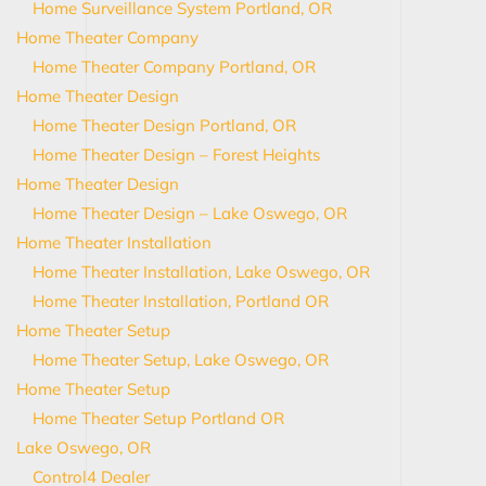
Home Surveillance System Portland, OR
Home Theater Company
Home Theater Company Portland, OR
Home Theater Design
Home Theater Design Portland, OR
Home Theater Design – Forest Heights
Home Theater Design
Home Theater Design – Lake Oswego, OR
Home Theater Installation
Home Theater Installation, Lake Oswego, OR
Home Theater Installation, Portland OR
Home Theater Setup
Home Theater Setup, Lake Oswego, OR
Home Theater Setup
Home Theater Setup Portland OR
Lake Oswego, OR
Control4 Dealer