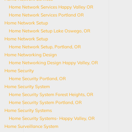
Home Network Services Happy Valley OR
Home Network Services Portland OR
Home Network Setup
Home Network Setup Lake Oswego, OR
Home Network Setup
Home Network Setup, Portland, OR
Home Networking Design
Home Networking Design Happy Valley, OR
Home Security
Home Security Portland, OR
Home Security System
Home Security System Forest Heights, OR
Home Security System Portland, OR
Home Security Systems
Home Security Systems- Happy Valley, OR
Home Surveillance System