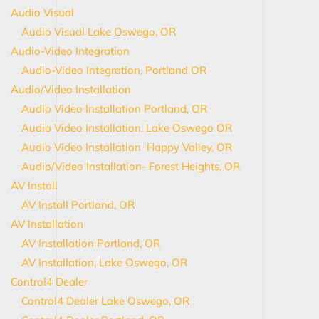
Audio Visual
Audio Visual Lake Oswego, OR
Audio-Video Integration
Audio-Video Integration, Portland OR
Audio/Video Installation
Audio Video Installation Portland, OR
Audio Video Installation, Lake Oswego OR
Audio Video Installation Happy Valley, OR
Audio/Video Installation- Forest Heights, OR
AV Install
AV Install Portland, OR
AV Installation
AV Installation Portland, OR
AV Installation, Lake Oswego, OR
Control4 Dealer
Control4 Dealer Lake Oswego, OR