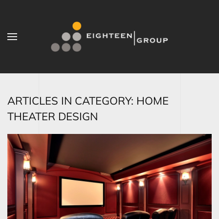
Skip to main content
ARTICLES IN CATEGORY: HOME
THEATER DESIGN