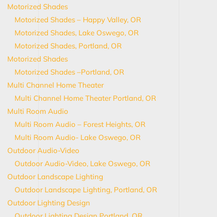
Motorized Shades
Motorized Shades – Happy Valley, OR
Motorized Shades, Lake Oswego, OR
Motorized Shades, Portland, OR
Motorized Shades
Motorized Shades –Portland, OR
Multi Channel Home Theater
Multi Channel Home Theater Portland, OR
Multi Room Audio
Multi Room Audio – Forest Heights, OR
Multi Room Audio- Lake Oswego, OR
Outdoor Audio-Video
Outdoor Audio-Video, Lake Oswego, OR
Outdoor Landscape Lighting
Outdoor Landscape Lighting, Portland, OR
Outdoor Lighting Design
Outdoor Lighting Design Portland, OR