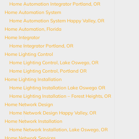
Home Automation Integrator Portland, OR
Home Automation System
Home Automation System Happy Valley, OR
Home Automation, Florida
Home Integrator
Home Integrator Portland, OR
Home Lighting Control
Home Lighting Control, Lake Oswego, OR
Home Lighting Control, Portland OR
Home Lighting Installation
Home Lighting Installation Lake Oswego OR
Home Lighting Installation – Forest Heights, OR
Home Network Design
Home Network Design Happy Valley, OR
Home Network Installation
Home Network Installation, Lake Oswego, OR
Home Network Services