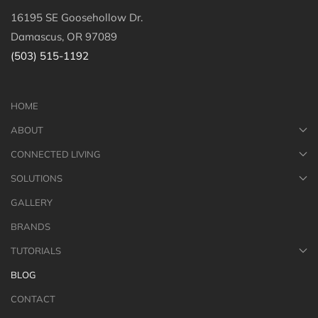
16195 SE Goosehollow Dr.
Damascus, OR 97089
(503) 515-1192
HOME
ABOUT
CONNECTED LIVING
SOLUTIONS
GALLERY
BRANDS
TUTORIALS
BLOG
CONTACT