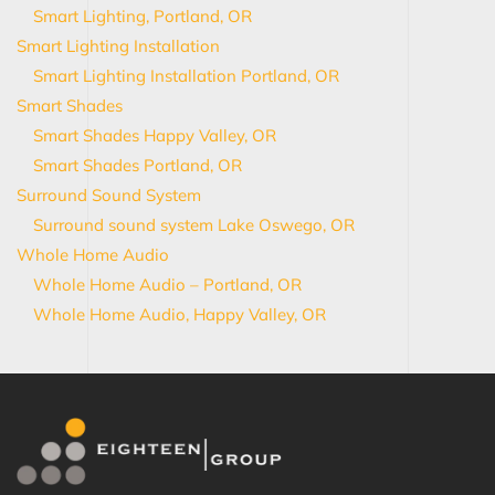
Smart Lighting, Portland, OR
Smart Lighting Installation
Smart Lighting Installation Portland, OR
Smart Shades
Smart Shades Happy Valley, OR
Smart Shades Portland, OR
Surround Sound System
Surround sound system Lake Oswego, OR
Whole Home Audio
Whole Home Audio – Portland, OR
Whole Home Audio, Happy Valley, OR