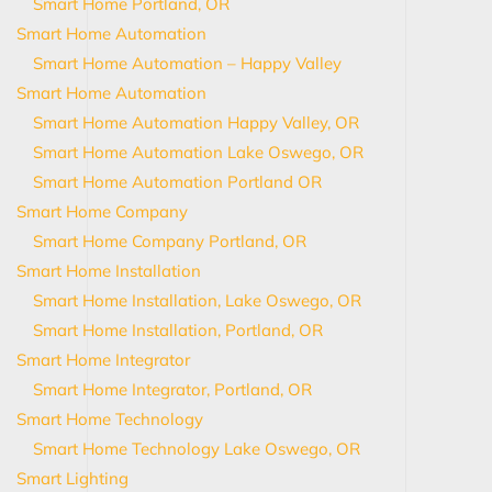
Smart Home Portland, OR
Smart Home Automation
Smart Home Automation – Happy Valley
Smart Home Automation
Smart Home Automation Happy Valley, OR
Smart Home Automation Lake Oswego, OR
Smart Home Automation Portland OR
Smart Home Company
Smart Home Company Portland, OR
Smart Home Installation
Smart Home Installation, Lake Oswego, OR
Smart Home Installation, Portland, OR
Smart Home Integrator
Smart Home Integrator, Portland, OR
Smart Home Technology
Smart Home Technology Lake Oswego, OR
Smart Lighting