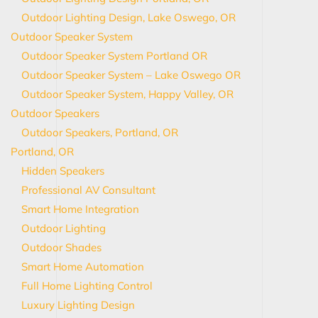
Outdoor Lighting Design, Lake Oswego, OR
Outdoor Speaker System
Outdoor Speaker System Portland OR
Outdoor Speaker System – Lake Oswego OR
Outdoor Speaker System, Happy Valley, OR
Outdoor Speakers
Outdoor Speakers, Portland, OR
Portland, OR
Hidden Speakers
Professional AV Consultant
Smart Home Integration
Outdoor Lighting
Outdoor Shades
Smart Home Automation
Full Home Lighting Control
Luxury Lighting Design