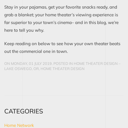
Stay in your pajamas, get your favorite snacks ready, and
grab a blanket; your home theater’s viewing experience is
far superior to your town’s cinema– and in this blog, we’re
here to tell you why.
Keep reading on below to see how your own theater beats
out the commercial one in town.
ON MONDAY, 01 JULY 2019. POSTED IN
HOME THEATER DESIGN –
LAKE OSWEGO, OR
,
HOME THEATER DESIGN
CONTINUE READING
CATEGORIES
Home Network