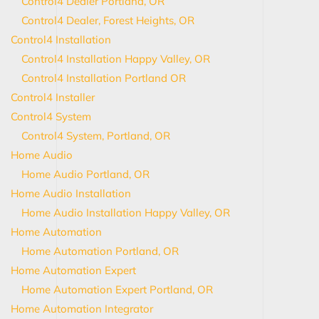
Control4 Dealer Portland, OR
Control4 Dealer, Forest Heights, OR
Control4 Installation
Control4 Installation Happy Valley, OR
Control4 Installation Portland OR
Control4 Installer
Control4 System
Control4 System, Portland, OR
Home Audio
Home Audio Portland, OR
Home Audio Installation
Home Audio Installation Happy Valley, OR
Home Automation
Home Automation Portland, OR
Home Automation Expert
Home Automation Expert Portland, OR
Home Automation Integrator