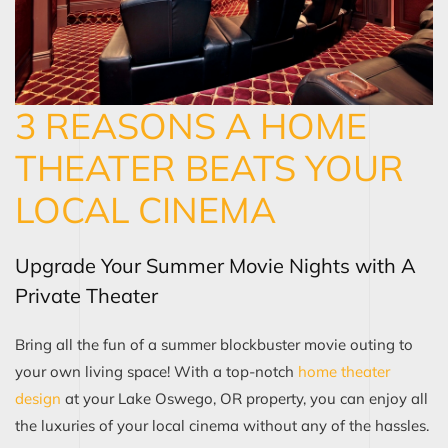
3 REASONS A HOME
THEATER BEATS YOUR
LOCAL CINEMA
Upgrade Your Summer Movie Nights with A
Private Theater
Bring all the fun of a summer blockbuster movie outing to
your own living space! With a top-notch
home theater
design
at your Lake Oswego, OR property, you can enjoy all
the luxuries of your local cinema without any of the hassles.