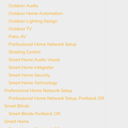
Outdoor Audio
Outdoor Home Automation
Outdoor Lighting Design
Outdoor TV
Patio AV
Professional Home Network Setup
Shading Control
Smart Home Audio Visual
Smart Home Integrator
Smart Home Security
Smart Home Technology
Professional Home Network Setup
Professional Home Network Setup, Portland, OR
Smart Blinds
Smart Blinds Portland, OR
Smart Home