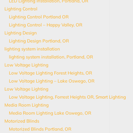
LED Lighting Installation, Portland, OR
Lighting Control
Lighting Control Portland OR
Lighting Control – Happy Valley, OR
Lighting Design
Lighting Design Portland, OR
lighting system installation
lighting system installation, Portland, OR
Low Voltage Lighting
Low Voltage Lighting Forest Heights, OR
Low Voltage Lighting – Lake Oswego, OR
Low Voltage Lighting
Low Voltage Lighting, Forrest Heights OR, Smart Lighting
Media Room Lighting
Media Room Lighting Lake Oswego, OR
Motorized Blinds
Motorized Blinds Portland, OR