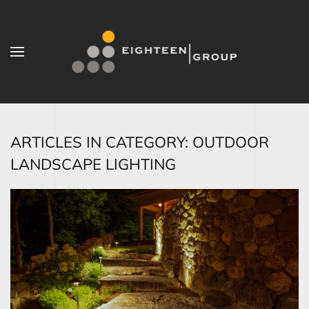
Skip to main content
ARTICLES IN CATEGORY: OUTDOOR
LANDSCAPE LIGHTING