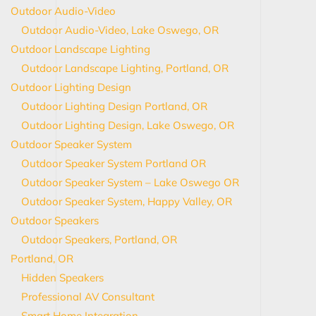
Outdoor Audio-Video
Outdoor Audio-Video, Lake Oswego, OR
Outdoor Landscape Lighting
Outdoor Landscape Lighting, Portland, OR
Outdoor Lighting Design
Outdoor Lighting Design Portland, OR
Outdoor Lighting Design, Lake Oswego, OR
Outdoor Speaker System
Outdoor Speaker System Portland OR
Outdoor Speaker System – Lake Oswego OR
Outdoor Speaker System, Happy Valley, OR
Outdoor Speakers
Outdoor Speakers, Portland, OR
Portland, OR
Hidden Speakers
Professional AV Consultant
Smart Home Integration