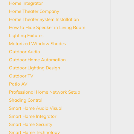
Home Integrator
Home Theater Company
Home Theater System Installation
How to Hide Speaker in Living Room
Lighting Fixtures
Motorized Window Shades
Outdoor Audio
Outdoor Home Automation
Outdoor Lighting Design
Outdoor TV
Patio AV
Professional Home Network Setup
Shading Control
Smart Home Audio Visual
Smart Home Integrator
Smart Home Security
Smart Home Technology