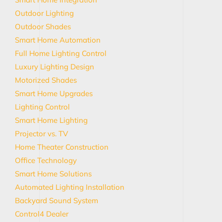
Outdoor Lighting
Outdoor Shades
Smart Home Automation
Full Home Lighting Control
Luxury Lighting Design
Motorized Shades
Smart Home Upgrades
Lighting Control
Smart Home Lighting
Projector vs. TV
Home Theater Construction
Office Technology
Smart Home Solutions
Automated Lighting Installation
Backyard Sound System
Control4 Dealer