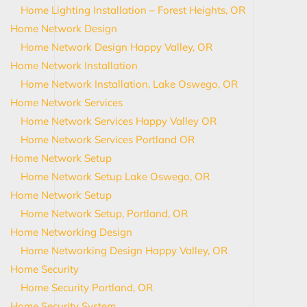
Home Lighting Installation – Forest Heights, OR
Home Network Design
Home Network Design Happy Valley, OR
Home Network Installation
Home Network Installation, Lake Oswego, OR
Home Network Services
Home Network Services Happy Valley OR
Home Network Services Portland OR
Home Network Setup
Home Network Setup Lake Oswego, OR
Home Network Setup
Home Network Setup, Portland, OR
Home Networking Design
Home Networking Design Happy Valley, OR
Home Security
Home Security Portland, OR
Home Security System