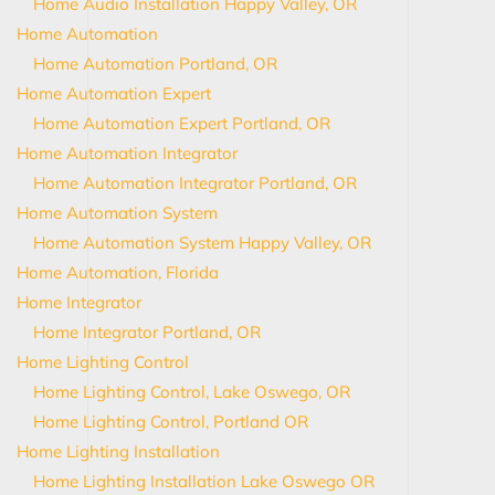
Home Audio Installation Happy Valley, OR
Home Automation
Home Automation Portland, OR
Home Automation Expert
Home Automation Expert Portland, OR
Home Automation Integrator
Home Automation Integrator Portland, OR
Home Automation System
Home Automation System Happy Valley, OR
Home Automation, Florida
Home Integrator
Home Integrator Portland, OR
Home Lighting Control
Home Lighting Control, Lake Oswego, OR
Home Lighting Control, Portland OR
Home Lighting Installation
Home Lighting Installation Lake Oswego OR