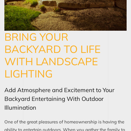
BRING YOUR
BACKYARD TO LIFE
WITH LANDSCAPE
LIGHTING
Add Atmosphere and Excitement to Your
Backyard Entertaining With Outdoor
Illumination
One of the great pleasures of homeownership is having the
ability to entertain outdoors. When you gather the family to