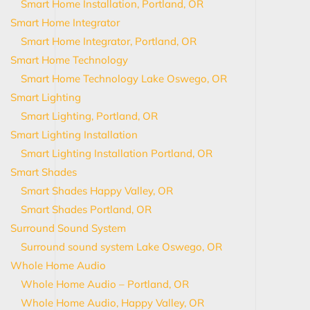
Smart Home Installation, Portland, OR
Smart Home Integrator
Smart Home Integrator, Portland, OR
Smart Home Technology
Smart Home Technology Lake Oswego, OR
Smart Lighting
Smart Lighting, Portland, OR
Smart Lighting Installation
Smart Lighting Installation Portland, OR
Smart Shades
Smart Shades Happy Valley, OR
Smart Shades Portland, OR
Surround Sound System
Surround sound system Lake Oswego, OR
Whole Home Audio
Whole Home Audio – Portland, OR
Whole Home Audio, Happy Valley, OR