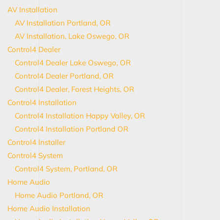
AV Installation
AV Installation Portland, OR
AV Installation, Lake Oswego, OR
Control4 Dealer
Control4 Dealer Lake Oswego, OR
Control4 Dealer Portland, OR
Control4 Dealer, Forest Heights, OR
Control4 Installation
Control4 Installation Happy Valley, OR
Control4 Installation Portland OR
Control4 Installer
Control4 System
Control4 System, Portland, OR
Home Audio
Home Audio Portland, OR
Home Audio Installation