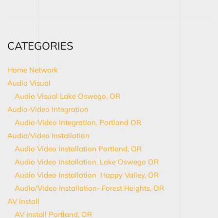
CATEGORIES
Home Network
Audio Visual
Audio Visual Lake Oswego, OR
Audio-Video Integration
Audio-Video Integration, Portland OR
Audio/Video Installation
Audio Video Installation Portland, OR
Audio Video Installation, Lake Oswego OR
Audio Video Installation Happy Valley, OR
Audio/Video Installation- Forest Heights, OR
AV Install
AV Install Portland, OR