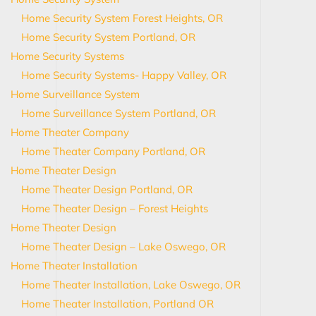
Home Security System Forest Heights, OR
Home Security System Portland, OR
Home Security Systems
Home Security Systems- Happy Valley, OR
Home Surveillance System
Home Surveillance System Portland, OR
Home Theater Company
Home Theater Company Portland, OR
Home Theater Design
Home Theater Design Portland, OR
Home Theater Design – Forest Heights
Home Theater Design
Home Theater Design – Lake Oswego, OR
Home Theater Installation
Home Theater Installation, Lake Oswego, OR
Home Theater Installation, Portland OR