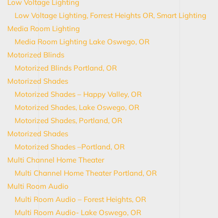
Low Voltage Lighting
Low Voltage Lighting, Forrest Heights OR, Smart Lighting
Media Room Lighting
Media Room Lighting Lake Oswego, OR
Motorized Blinds
Motorized Blinds Portland, OR
Motorized Shades
Motorized Shades – Happy Valley, OR
Motorized Shades, Lake Oswego, OR
Motorized Shades, Portland, OR
Motorized Shades
Motorized Shades –Portland, OR
Multi Channel Home Theater
Multi Channel Home Theater Portland, OR
Multi Room Audio
Multi Room Audio – Forest Heights, OR
Multi Room Audio- Lake Oswego, OR