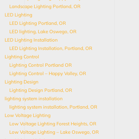
Landscape Lighting Portland, OR
LED Lighting
LED Lighting Portland, OR
LED lighting, Lake Oswego, OR
LED Lighting Installation
LED Lighting Installation, Portland, OR
Lighting Control
Lighting Control Portland OR
Lighting Control – Happy Valley, OR
Lighting Design
Lighting Design Portland, OR
lighting system installation
lighting system installation, Portland, OR
Low Voltage Lighting
Low Voltage Lighting Forest Heights, OR
Low Voltage Lighting – Lake Oswego, OR