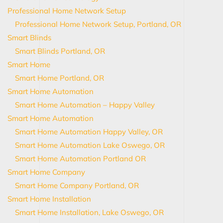
Professional Home Network Setup
Professional Home Network Setup, Portland, OR
Smart Blinds
Smart Blinds Portland, OR
Smart Home
Smart Home Portland, OR
Smart Home Automation
Smart Home Automation – Happy Valley
Smart Home Automation
Smart Home Automation Happy Valley, OR
Smart Home Automation Lake Oswego, OR
Smart Home Automation Portland OR
Smart Home Company
Smart Home Company Portland, OR
Smart Home Installation
Smart Home Installation, Lake Oswego, OR