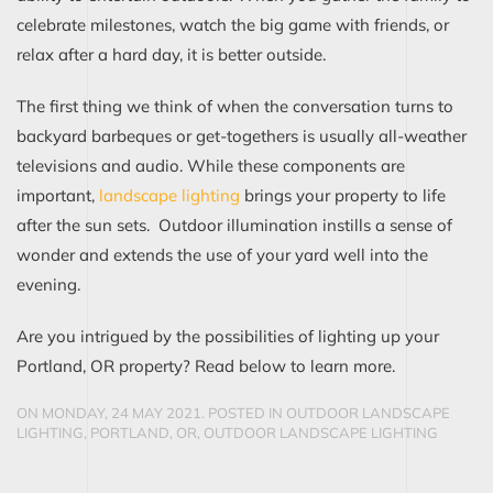
celebrate milestones, watch the big game with friends, or
relax after a hard day, it is better outside.
The first thing we think of when the conversation turns to
backyard barbeques or get-togethers is usually all-weather
televisions and audio. While these components are
important,
landscape lighting
brings your property to life
after the sun sets. Outdoor illumination instills a sense of
wonder and extends the use of your yard well into the
evening.
Are you intrigued by the possibilities of lighting up your
Portland, OR property? Read below to learn more.
ON MONDAY, 24 MAY 2021. POSTED IN
OUTDOOR LANDSCAPE
LIGHTING, PORTLAND, OR
,
OUTDOOR LANDSCAPE LIGHTING
CONTINUE READING