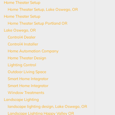
Home Theater Setup
Home Theater Setup, Lake Oswego, OR
Home Theater Setup
Home Theater Setup Portland OR
Lake Oswego, OR
Control4 Dealer
Control4 Installer
Home Automation Company
Home Theater Design
Lighting Control
Outdoor Living Space
Smart Home Integrator
Smart Home Integrator
Window Treatments
Landscape Lighting
landscape lighting design, Lake Oswego, OR
Landscape Lighting Happy Valley OR