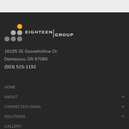
16195 SE Goosehollow Dr.
Damascus, OR 97089
(503) 515-1192
HOME
ABOUT
CONNECTED LIVING
SOLUTIONS
GALLERY