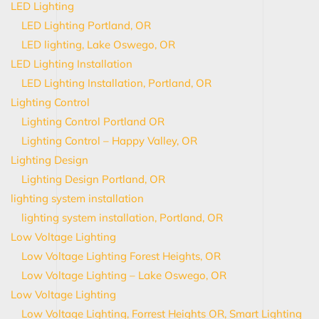
LED Lighting
LED Lighting Portland, OR
LED lighting, Lake Oswego, OR
LED Lighting Installation
LED Lighting Installation, Portland, OR
Lighting Control
Lighting Control Portland OR
Lighting Control – Happy Valley, OR
Lighting Design
Lighting Design Portland, OR
lighting system installation
lighting system installation, Portland, OR
Low Voltage Lighting
Low Voltage Lighting Forest Heights, OR
Low Voltage Lighting – Lake Oswego, OR
Low Voltage Lighting
Low Voltage Lighting, Forrest Heights OR, Smart Lighting