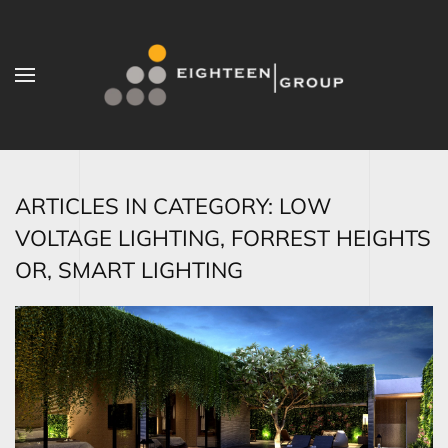
Skip to main content
ARTICLES IN CATEGORY: LOW
VOLTAGE LIGHTING, FORREST HEIGHTS
OR, SMART LIGHTING