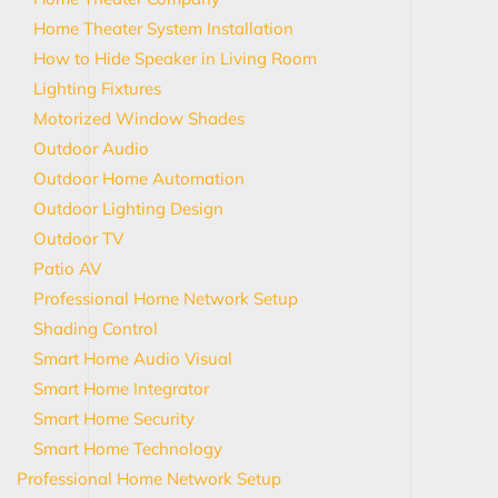
Home Theater System Installation
How to Hide Speaker in Living Room
Lighting Fixtures
Motorized Window Shades
Outdoor Audio
Outdoor Home Automation
Outdoor Lighting Design
Outdoor TV
Patio AV
Professional Home Network Setup
Shading Control
Smart Home Audio Visual
Smart Home Integrator
Smart Home Security
Smart Home Technology
Professional Home Network Setup