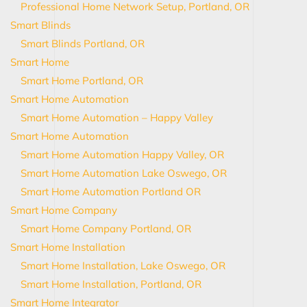
Professional Home Network Setup, Portland, OR
Smart Blinds
Smart Blinds Portland, OR
Smart Home
Smart Home Portland, OR
Smart Home Automation
Smart Home Automation – Happy Valley
Smart Home Automation
Smart Home Automation Happy Valley, OR
Smart Home Automation Lake Oswego, OR
Smart Home Automation Portland OR
Smart Home Company
Smart Home Company Portland, OR
Smart Home Installation
Smart Home Installation, Lake Oswego, OR
Smart Home Installation, Portland, OR
Smart Home Integrator