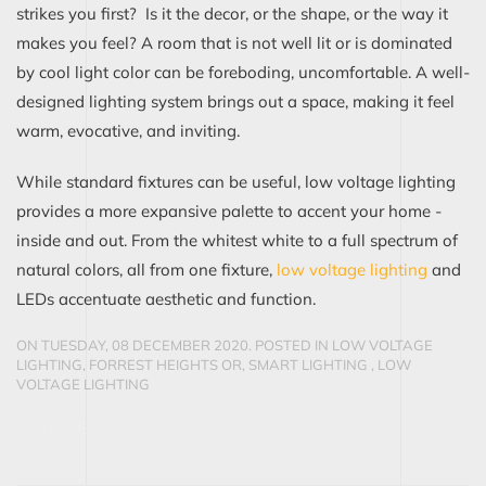
strikes you first? Is it the decor, or the shape, or the way it
makes you feel? A room that is not well lit or is dominated
by cool light color can be foreboding, uncomfortable. A well-
designed lighting system brings out a space, making it feel
warm, evocative, and inviting.
While standard fixtures can be useful, low voltage lighting
provides a more expansive palette to accent your home -
inside and out. From the whitest white to a full spectrum of
natural colors, all from one fixture,
low voltage lighting
and
LEDs accentuate aesthetic and function.
ON TUESDAY, 08 DECEMBER 2020. POSTED IN
LOW VOLTAGE
LIGHTING, FORREST HEIGHTS OR, SMART LIGHTING
,
LOW
VOLTAGE LIGHTING
CONTINUE READING