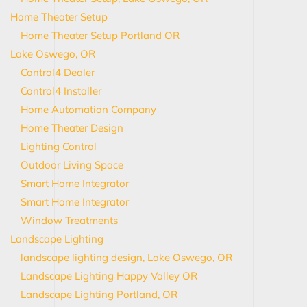
Home Theater Setup
Home Theater Setup Portland OR
Lake Oswego, OR
Control4 Dealer
Control4 Installer
Home Automation Company
Home Theater Design
Lighting Control
Outdoor Living Space
Smart Home Integrator
Smart Home Integrator
Window Treatments
Landscape Lighting
landscape lighting design, Lake Oswego, OR
Landscape Lighting Happy Valley OR
Landscape Lighting Portland, OR