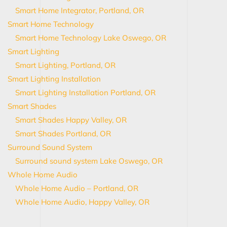
Smart Home Integrator, Portland, OR
Smart Home Technology
Smart Home Technology Lake Oswego, OR
Smart Lighting
Smart Lighting, Portland, OR
Smart Lighting Installation
Smart Lighting Installation Portland, OR
Smart Shades
Smart Shades Happy Valley, OR
Smart Shades Portland, OR
Surround Sound System
Surround sound system Lake Oswego, OR
Whole Home Audio
Whole Home Audio – Portland, OR
Whole Home Audio, Happy Valley, OR