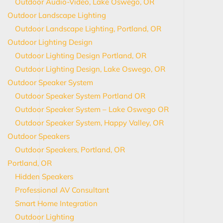
Outdoor Audio-Video, Lake Oswego, OR
Outdoor Landscape Lighting
Outdoor Landscape Lighting, Portland, OR
Outdoor Lighting Design
Outdoor Lighting Design Portland, OR
Outdoor Lighting Design, Lake Oswego, OR
Outdoor Speaker System
Outdoor Speaker System Portland OR
Outdoor Speaker System – Lake Oswego OR
Outdoor Speaker System, Happy Valley, OR
Outdoor Speakers
Outdoor Speakers, Portland, OR
Portland, OR
Hidden Speakers
Professional AV Consultant
Smart Home Integration
Outdoor Lighting