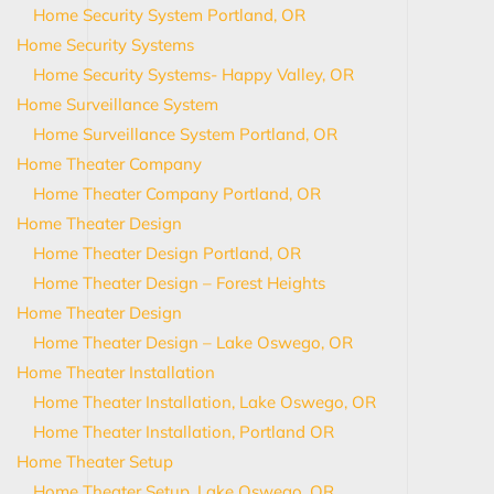
Home Security System Portland, OR
Home Security Systems
Home Security Systems- Happy Valley, OR
Home Surveillance System
Home Surveillance System Portland, OR
Home Theater Company
Home Theater Company Portland, OR
Home Theater Design
Home Theater Design Portland, OR
Home Theater Design – Forest Heights
Home Theater Design
Home Theater Design – Lake Oswego, OR
Home Theater Installation
Home Theater Installation, Lake Oswego, OR
Home Theater Installation, Portland OR
Home Theater Setup
Home Theater Setup, Lake Oswego, OR