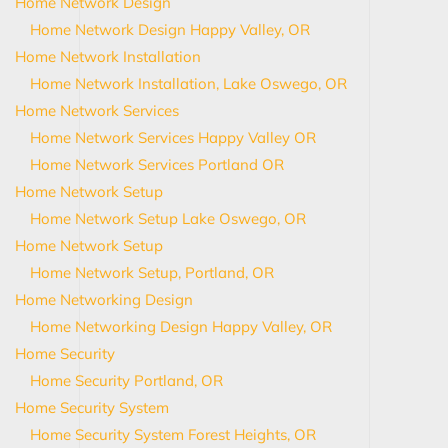
Home Network Design
Home Network Design Happy Valley, OR
Home Network Installation
Home Network Installation, Lake Oswego, OR
Home Network Services
Home Network Services Happy Valley OR
Home Network Services Portland OR
Home Network Setup
Home Network Setup Lake Oswego, OR
Home Network Setup
Home Network Setup, Portland, OR
Home Networking Design
Home Networking Design Happy Valley, OR
Home Security
Home Security Portland, OR
Home Security System
Home Security System Forest Heights, OR