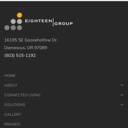
16195 SE Goosehollow Dr.
Damascus, OR 97089
(503) 515-1192
HOME
ABOUT
CONNECTED LIVING
SOLUTIONS
GALLERY
BRANDS