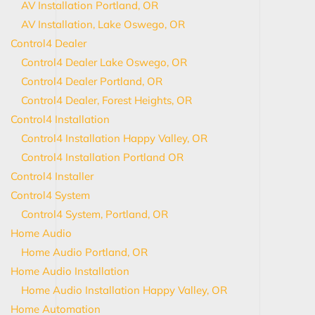
AV Installation Portland, OR
AV Installation, Lake Oswego, OR
Control4 Dealer
Control4 Dealer Lake Oswego, OR
Control4 Dealer Portland, OR
Control4 Dealer, Forest Heights, OR
Control4 Installation
Control4 Installation Happy Valley, OR
Control4 Installation Portland OR
Control4 Installer
Control4 System
Control4 System, Portland, OR
Home Audio
Home Audio Portland, OR
Home Audio Installation
Home Audio Installation Happy Valley, OR
Home Automation