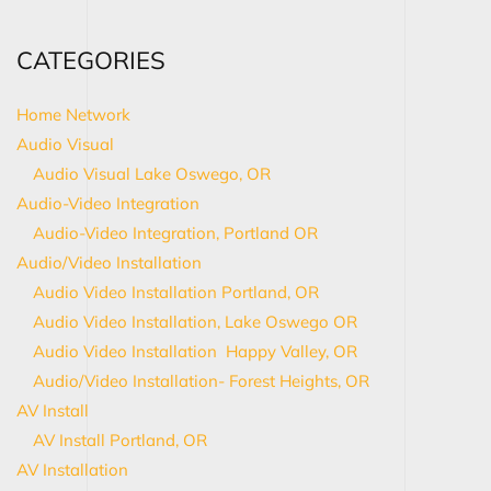
CATEGORIES
Home Network
Audio Visual
Audio Visual Lake Oswego, OR
Audio-Video Integration
Audio-Video Integration, Portland OR
Audio/Video Installation
Audio Video Installation Portland, OR
Audio Video Installation, Lake Oswego OR
Audio Video Installation Happy Valley, OR
Audio/Video Installation- Forest Heights, OR
AV Install
AV Install Portland, OR
AV Installation