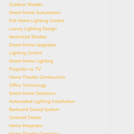
Outdoor Shades
Smart Home Automation
Full Home Lighting Control
Luxury Lighting Design
Motorized Shades
Smart Home Upgrades
Lighting Control
Smart Home Lighting
Projector vs. TV
Home Theater Construction
Office Technology
Smart Home Solutions
Automated Lighting Installation
Backyard Sound System
Control4 Dealer
Home Integrator
Home Theater Company