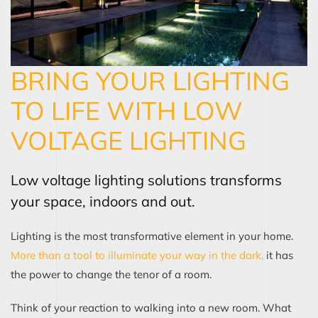
BRING YOUR LIGHTING
TO LIFE WITH LOW
VOLTAGE LIGHTING
Low voltage lighting solutions transforms
your space, indoors and out.
Lighting is the most transformative element in your home.
More than a tool to illuminate your way in the dark,
it has
the power to change the tenor of a room.
Think of your reaction to walking into a new room. What