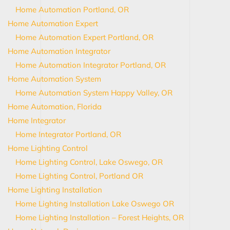
Home Automation Portland, OR
Home Automation Expert
Home Automation Expert Portland, OR
Home Automation Integrator
Home Automation Integrator Portland, OR
Home Automation System
Home Automation System Happy Valley, OR
Home Automation, Florida
Home Integrator
Home Integrator Portland, OR
Home Lighting Control
Home Lighting Control, Lake Oswego, OR
Home Lighting Control, Portland OR
Home Lighting Installation
Home Lighting Installation Lake Oswego OR
Home Lighting Installation – Forest Heights, OR