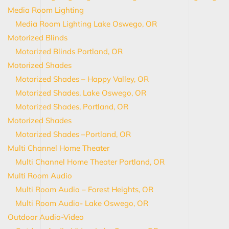
Media Room Lighting
Media Room Lighting Lake Oswego, OR
Motorized Blinds
Motorized Blinds Portland, OR
Motorized Shades
Motorized Shades – Happy Valley, OR
Motorized Shades, Lake Oswego, OR
Motorized Shades, Portland, OR
Motorized Shades
Motorized Shades –Portland, OR
Multi Channel Home Theater
Multi Channel Home Theater Portland, OR
Multi Room Audio
Multi Room Audio – Forest Heights, OR
Multi Room Audio- Lake Oswego, OR
Outdoor Audio-Video