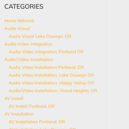
CATEGORIES
Home Network
Audio Visual
Audio Visual Lake Oswego, OR
Audio-Video Integration
Audio-Video Integration, Portland OR
Audio/Video Installation
Audio Video Installation Portland, OR
Audio Video Installation, Lake Oswego OR
Audio Video Installation Happy Valley, OR
Audio/Video Installation- Forest Heights, OR
AV Install
AV Install Portland, OR
AV Installation
AV Installation Portland, OR