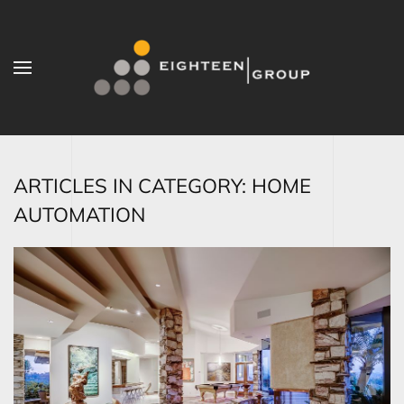
Skip to main content
ARTICLES IN CATEGORY: HOME
AUTOMATION