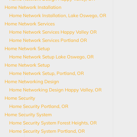
Home Network Installation
Home Network Installation, Lake Oswego, OR
Home Network Services
Home Network Services Happy Valley OR
Home Network Services Portland OR
Home Network Setup
Home Network Setup Lake Oswego, OR
Home Network Setup
Home Network Setup, Portland, OR
Home Networking Design
Home Networking Design Happy Valley, OR
Home Security
Home Security Portland, OR
Home Security System
Home Security System Forest Heights, OR
Home Security System Portland, OR