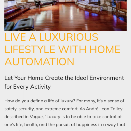
LIVE A LUXURIOUS
LIFESTYLE WITH HOME
AUTOMATION
Let Your Home Create the Ideal Environment
for Every Activity
How do you define a life of luxury? For many, it's a sense of
safety, security, and extreme comfort. As André Leon Talley
described in Vogue, “Luxury is to be able to take control of
one’s life, health, and the pursuit of happiness in a way that