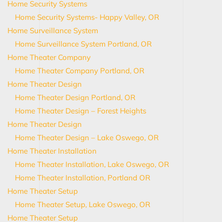
Home Security Systems
Home Security Systems- Happy Valley, OR
Home Surveillance System
Home Surveillance System Portland, OR
Home Theater Company
Home Theater Company Portland, OR
Home Theater Design
Home Theater Design Portland, OR
Home Theater Design – Forest Heights
Home Theater Design
Home Theater Design – Lake Oswego, OR
Home Theater Installation
Home Theater Installation, Lake Oswego, OR
Home Theater Installation, Portland OR
Home Theater Setup
Home Theater Setup, Lake Oswego, OR
Home Theater Setup