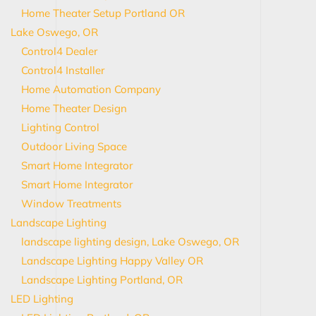
Home Theater Setup Portland OR
Lake Oswego, OR
Control4 Dealer
Control4 Installer
Home Automation Company
Home Theater Design
Lighting Control
Outdoor Living Space
Smart Home Integrator
Smart Home Integrator
Window Treatments
Landscape Lighting
landscape lighting design, Lake Oswego, OR
Landscape Lighting Happy Valley OR
Landscape Lighting Portland, OR
LED Lighting