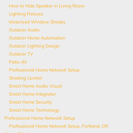
How to Hide Speaker in Living Room
Lighting Fixtures
Motorized Window Shades
Outdoor Audio
Outdoor Home Automation
Outdoor Lighting Design
Outdoor TV
Patio AV
Professional Home Network Setup
Shading Control
Smart Home Audio Visual
Smart Home Integrator
Smart Home Security
Smart Home Technology
Professional Home Network Setup
Professional Home Network Setup, Portland, OR