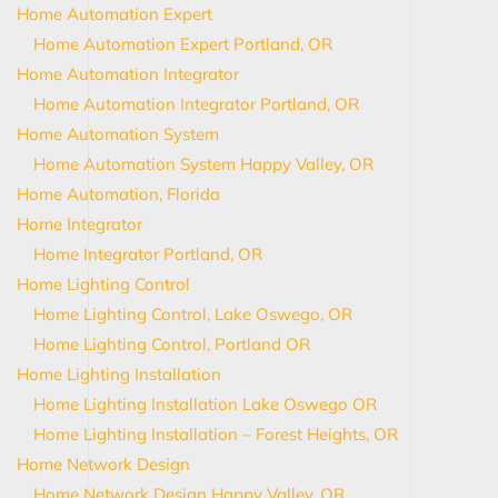
Home Automation Expert
Home Automation Expert Portland, OR
Home Automation Integrator
Home Automation Integrator Portland, OR
Home Automation System
Home Automation System Happy Valley, OR
Home Automation, Florida
Home Integrator
Home Integrator Portland, OR
Home Lighting Control
Home Lighting Control, Lake Oswego, OR
Home Lighting Control, Portland OR
Home Lighting Installation
Home Lighting Installation Lake Oswego OR
Home Lighting Installation – Forest Heights, OR
Home Network Design
Home Network Design Happy Valley, OR