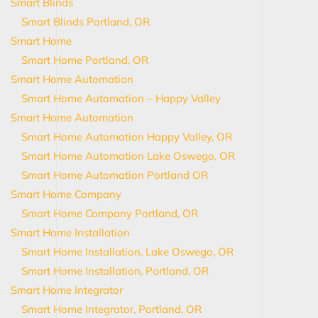
Smart Blinds
Smart Blinds Portland, OR
Smart Home
Smart Home Portland, OR
Smart Home Automation
Smart Home Automation – Happy Valley
Smart Home Automation
Smart Home Automation Happy Valley, OR
Smart Home Automation Lake Oswego, OR
Smart Home Automation Portland OR
Smart Home Company
Smart Home Company Portland, OR
Smart Home Installation
Smart Home Installation, Lake Oswego, OR
Smart Home Installation, Portland, OR
Smart Home Integrator
Smart Home Integrator, Portland, OR