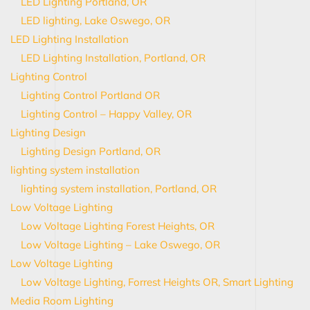
LED Lighting Portland, OR
LED lighting, Lake Oswego, OR
LED Lighting Installation
LED Lighting Installation, Portland, OR
Lighting Control
Lighting Control Portland OR
Lighting Control – Happy Valley, OR
Lighting Design
Lighting Design Portland, OR
lighting system installation
lighting system installation, Portland, OR
Low Voltage Lighting
Low Voltage Lighting Forest Heights, OR
Low Voltage Lighting – Lake Oswego, OR
Low Voltage Lighting
Low Voltage Lighting, Forrest Heights OR, Smart Lighting
Media Room Lighting