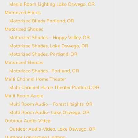
Media Room Lighting Lake Oswego, OR
Motorized Blinds
Motorized Blinds Portland, OR
Motorized Shades
Motorized Shades – Happy Valley, OR
Motorized Shades, Lake Oswego, OR
Motorized Shades, Portland, OR
Motorized Shades
Motorized Shades –Portland, OR
Multi Channel Home Theater
Multi Channel Home Theater Portland, OR
Multi Room Audio
Multi Room Audio – Forest Heights, OR
Multi Room Audio- Lake Oswego, OR
Outdoor Audio-Video
Outdoor Audio-Video, Lake Oswego, OR
Outdoor Landscape Lighting