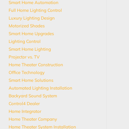
Smart Home Automation
Full Home Lighting Control
Luxury Lighting Design
Motorized Shades
Smart Home Upgrades
Lighting Control
Smart Home Lighting
Projector vs. TV
Home Theater Construction
Office Technology
Smart Home Solutions
Automated Lighting Installation
Backyard Sound System
Control4 Dealer
Home Integrator
Home Theater Company
Home Theater System Installation