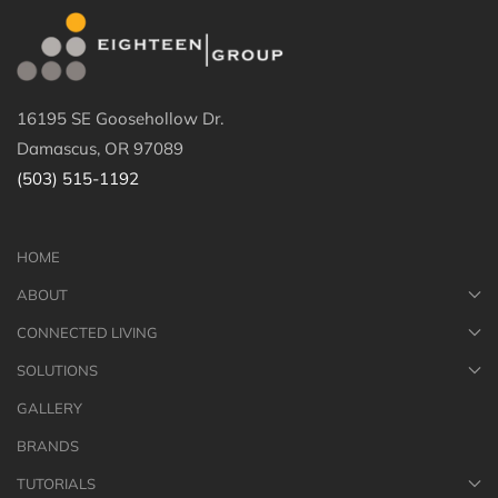
16195 SE Goosehollow Dr.
Damascus, OR 97089
(503) 515-1192
HOME
ABOUT
CONNECTED LIVING
SOLUTIONS
GALLERY
BRANDS
TUTORIALS