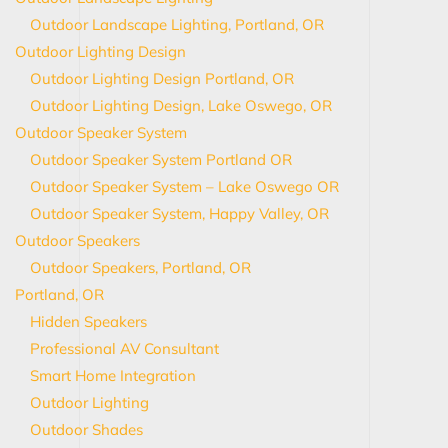
Outdoor Landscape Lighting, Portland, OR
Outdoor Lighting Design
Outdoor Lighting Design Portland, OR
Outdoor Lighting Design, Lake Oswego, OR
Outdoor Speaker System
Outdoor Speaker System Portland OR
Outdoor Speaker System – Lake Oswego OR
Outdoor Speaker System, Happy Valley, OR
Outdoor Speakers
Outdoor Speakers, Portland, OR
Portland, OR
Hidden Speakers
Professional AV Consultant
Smart Home Integration
Outdoor Lighting
Outdoor Shades