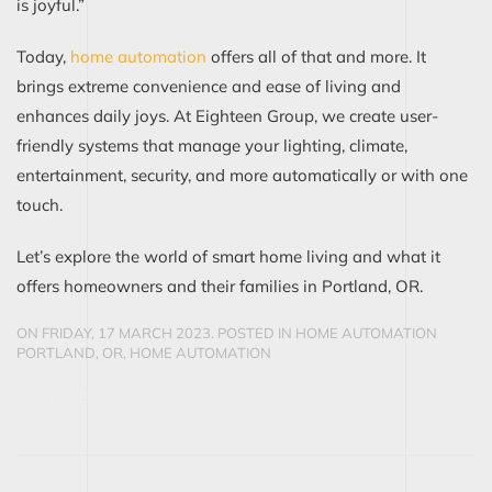
is joyful.”
Today,
home automation
offers all of that and more. It
brings extreme convenience and ease of living and
enhances daily joys. At Eighteen Group, we create user-
friendly systems that manage your lighting, climate,
entertainment, security, and more automatically or with one
touch.
Let’s explore the world of smart home living and what it
offers homeowners and their families in Portland, OR.
ON FRIDAY, 17 MARCH 2023. POSTED IN
HOME AUTOMATION
PORTLAND, OR
,
HOME AUTOMATION
CONTINUE READING