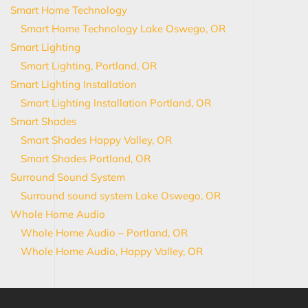
Smart Home Technology
Smart Home Technology Lake Oswego, OR
Smart Lighting
Smart Lighting, Portland, OR
Smart Lighting Installation
Smart Lighting Installation Portland, OR
Smart Shades
Smart Shades Happy Valley, OR
Smart Shades Portland, OR
Surround Sound System
Surround sound system Lake Oswego, OR
Whole Home Audio
Whole Home Audio – Portland, OR
Whole Home Audio, Happy Valley, OR