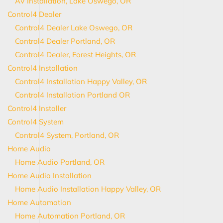
AV Installation, Lake Oswego, OR
Control4 Dealer
Control4 Dealer Lake Oswego, OR
Control4 Dealer Portland, OR
Control4 Dealer, Forest Heights, OR
Control4 Installation
Control4 Installation Happy Valley, OR
Control4 Installation Portland OR
Control4 Installer
Control4 System
Control4 System, Portland, OR
Home Audio
Home Audio Portland, OR
Home Audio Installation
Home Audio Installation Happy Valley, OR
Home Automation
Home Automation Portland, OR