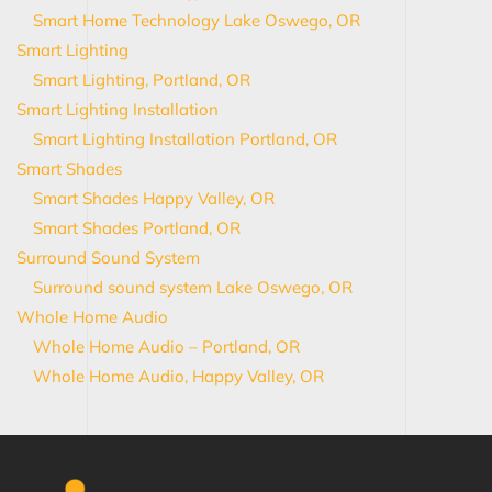
Smart Home Technology Lake Oswego, OR
Smart Lighting
Smart Lighting, Portland, OR
Smart Lighting Installation
Smart Lighting Installation Portland, OR
Smart Shades
Smart Shades Happy Valley, OR
Smart Shades Portland, OR
Surround Sound System
Surround sound system Lake Oswego, OR
Whole Home Audio
Whole Home Audio – Portland, OR
Whole Home Audio, Happy Valley, OR