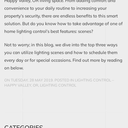
Happy Valley, OR living space. From adding comfort and
convenience to your daily routine to increasing your
property’s security, there are endless benefits to this smart
solution. But do you know how to take advantage of one of
home lighting control’s best features: scenes?
Not to worry; in this blog, we dive into the top three ways
you can utilize lighting scenes and how to schedule them
every day or for special occasions. Find out more by reading
on below.
ON TUESDAY, 28 MAY 2019. POSTED IN
LIGHTING CONTROL –
HAPPY VALLEY, OR
,
LIGHTING CONTROL
CONTINUE READING
CATEGORIES