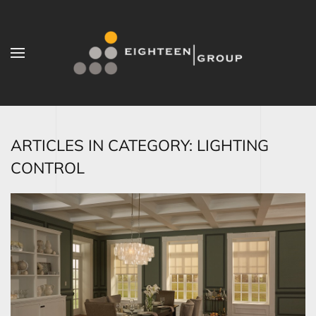
Skip to main content
ARTICLES IN CATEGORY: LIGHTING
CONTROL