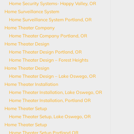
Home Security Systems- Happy Valley, OR
Home Surveillance System
Home Surveillance System Portland, OR
Home Theater Company
Home Theater Company Portland, OR
Home Theater Design
Home Theater Design Portland, OR
Home Theater Design – Forest Heights
Home Theater Design
Home Theater Design – Lake Oswego, OR
Home Theater Installation
Home Theater Installation, Lake Oswego, OR
Home Theater Installation, Portland OR
Home Theater Setup
Home Theater Setup, Lake Oswego, OR
Home Theater Setup
Home Theater Setup Portland OR