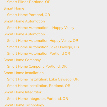
Smart Blinds Portland, OR
Smart Home
Smart Home Portland, OR
Smart Home Automation
Smart Home Automation – Happy Valley
Smart Home Automation
Smart Home Automation Happy Valley, OR
Smart Home Automation Lake Oswego, OR
Smart Home Automation Portland OR
Smart Home Company
Smart Home Company Portland, OR
Smart Home Installation
Smart Home Installation, Lake Oswego, OR
Smart Home Installation, Portland, OR
Smart Home Integrator
Smart Home Integrator, Portland, OR
Smart Home Technology