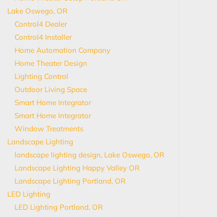
Lake Oswego, OR
Control4 Dealer
Control4 Installer
Home Automation Company
Home Theater Design
Lighting Control
Outdoor Living Space
Smart Home Integrator
Smart Home Integrator
Window Treatments
Landscape Lighting
landscape lighting design, Lake Oswego, OR
Landscape Lighting Happy Valley OR
Landscape Lighting Portland, OR
LED Lighting
LED Lighting Portland, OR