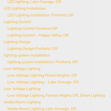
LED lighting, Lake Oswego, OR
LED Lighting Installation
LED Lighting Installation, Portland, OR
Lighting Control
Lighting Control Portland OR
Lighting Control – Happy Valley, OR
Lighting Design
Lighting Design Portland, OR
lighting system installation
lighting system installation, Portland, OR
Low Voltage Lighting
Low Voltage Lighting Forest Heights, OR
Low Voltage Lighting – Lake Oswego, OR
Low Voltage Lighting
Low Voltage Lighting, Forrest Heights OR, Smart Lighting
Media Room Lighting
Media Room Lighting Lake Oswego, OR