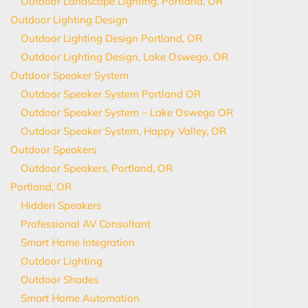
Outdoor Landscape Lighting, Portland, OR
Outdoor Lighting Design
Outdoor Lighting Design Portland, OR
Outdoor Lighting Design, Lake Oswego, OR
Outdoor Speaker System
Outdoor Speaker System Portland OR
Outdoor Speaker System – Lake Oswego OR
Outdoor Speaker System, Happy Valley, OR
Outdoor Speakers
Outdoor Speakers, Portland, OR
Portland, OR
Hidden Speakers
Professional AV Consultant
Smart Home Integration
Outdoor Lighting
Outdoor Shades
Smart Home Automation