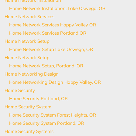
Home Network Installation
Home Network Installation, Lake Oswego, OR
Home Network Services
Home Network Services Happy Valley OR
Home Network Services Portland OR
Home Network Setup
Home Network Setup Lake Oswego, OR
Home Network Setup
Home Network Setup, Portland, OR
Home Networking Design
Home Networking Design Happy Valley, OR
Home Security
Home Security Portland, OR
Home Security System
Home Security System Forest Heights, OR
Home Security System Portland, OR
Home Security Systems