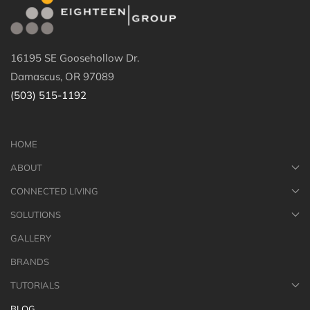
16195 SE Goosehollow Dr.
Damascus, OR 97089
(503) 515-1192
HOME
ABOUT
CONNECTED LIVING
SOLUTIONS
GALLERY
BRANDS
TUTORIALS
BLOG