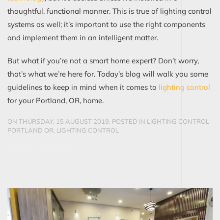
thoughtful, functional manner.
This is true of lighting control
systems as well; it’s important to use the right components
and implement them in an intelligent matter.
But what if you’re not a smart home expert? Don’t worry,
that’s what we’re here for. Today’s blog will walk you some
guidelines to keep in mind when it comes
to
lighti
n
g control
for your Portland, OR, home.
ON THURSDAY, 15 AUGUST 2019. POSTED IN
LIGHTING CONTROL
PORTLAND OR
,
LIGHTING CONTROL
CONTINUE READING