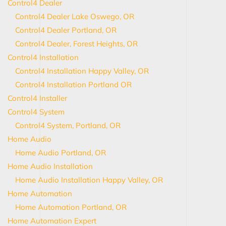
Control4 Dealer
Control4 Dealer Lake Oswego, OR
Control4 Dealer Portland, OR
Control4 Dealer, Forest Heights, OR
Control4 Installation
Control4 Installation Happy Valley, OR
Control4 Installation Portland OR
Control4 Installer
Control4 System
Control4 System, Portland, OR
Home Audio
Home Audio Portland, OR
Home Audio Installation
Home Audio Installation Happy Valley, OR
Home Automation
Home Automation Portland, OR
Home Automation Expert