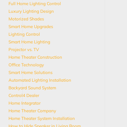
Full Home Lighting Control
Luxury Lighting Design
Motorized Shades
Smart Home Upgrades
Lighting Control
Smart Home Lighting
Projector vs. TV
Home Theater Construction
Office Technology
Smart Home Solutions
Automated Lighting Installation
Backyard Sound System
Control4 Dealer
Home Integrator
Home Theater Company
Home Theater System Installation
How to Hide Speaker in Living Room