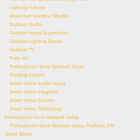
Lighting Fixtures
Motorized Window Shades
Outdoor Audio
Outdoor Home Automation
Outdoor Lighting Design
Outdoor TV
Patio AV
Professional Home Network Setup
Shading Control
Smart Home Audio Visual
Smart Home Integrator
Smart Home Security
Smart Home Technology
Professional Home Network Setup
Professional Home Network Setup, Portland, OR
Smart Blinds