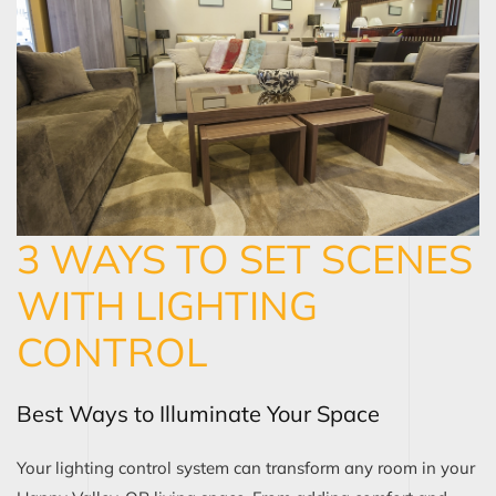
3 WAYS TO SET SCENES
WITH LIGHTING
CONTROL
Best Ways to Illuminate Your Space
Your lighting control system can transform any room in your