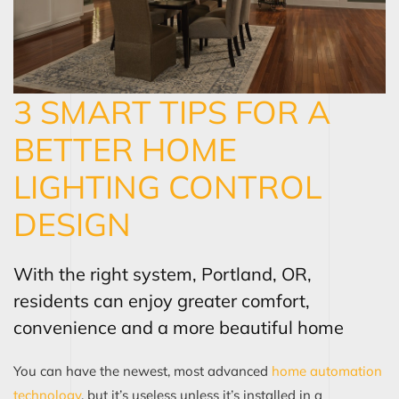
3 SMART TIPS FOR A
BETTER HOME
LIGHTING CONTROL
DESIGN
With the right system, Portland, OR,
residents can enjoy greater comfort,
convenience and a more beautiful home
You can have the newest, most advanced
home automation
tec
h
nology
, but it’s useless unless it’s installed in a