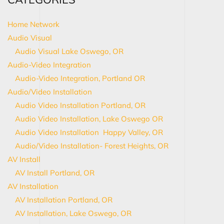
Home Network
Audio Visual
Audio Visual Lake Oswego, OR
Audio-Video Integration
Audio-Video Integration, Portland OR
Audio/Video Installation
Audio Video Installation Portland, OR
Audio Video Installation, Lake Oswego OR
Audio Video Installation Happy Valley, OR
Audio/Video Installation- Forest Heights, OR
AV Install
AV Install Portland, OR
AV Installation
AV Installation Portland, OR
AV Installation, Lake Oswego, OR