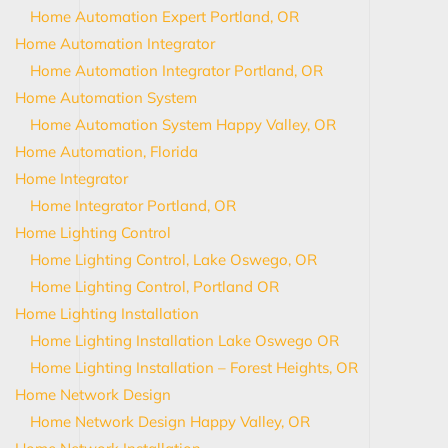
Home Automation Expert Portland, OR
Home Automation Integrator
Home Automation Integrator Portland, OR
Home Automation System
Home Automation System Happy Valley, OR
Home Automation, Florida
Home Integrator
Home Integrator Portland, OR
Home Lighting Control
Home Lighting Control, Lake Oswego, OR
Home Lighting Control, Portland OR
Home Lighting Installation
Home Lighting Installation Lake Oswego OR
Home Lighting Installation – Forest Heights, OR
Home Network Design
Home Network Design Happy Valley, OR