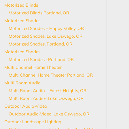
Motorized Blinds
Motorized Blinds Portland, OR
Motorized Shades
Motorized Shades – Happy Valley, OR
Motorized Shades, Lake Oswego, OR
Motorized Shades, Portland, OR
Motorized Shades
Motorized Shades –Portland, OR
Multi Channel Home Theater
Multi Channel Home Theater Portland, OR
Multi Room Audio
Multi Room Audio – Forest Heights, OR
Multi Room Audio- Lake Oswego, OR
Outdoor Audio-Video
Outdoor Audio-Video, Lake Oswego, OR
Outdoor Landscape Lighting