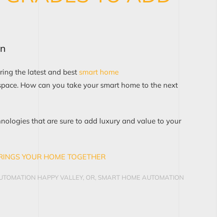
on
ring the latest and best
smart home
space. How can you take your smart home to the next
hnologies
that are sure to add luxury and value
to your
RINGS YOUR HOME TOGETHER
TOMATION HAPPY VALLEY, OR
,
SMART HOME AUTOMATION