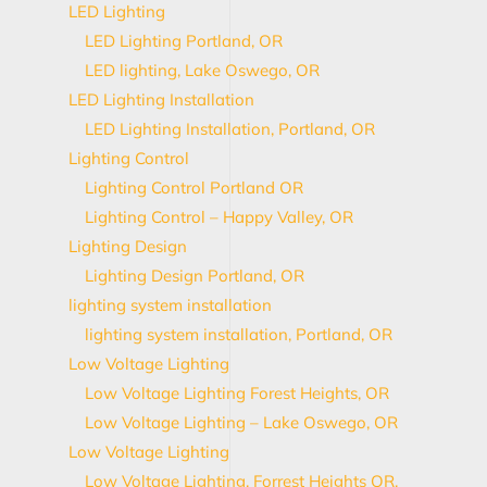
LED Lighting
LED Lighting Portland, OR
LED lighting, Lake Oswego, OR
LED Lighting Installation
LED Lighting Installation, Portland, OR
Lighting Control
Lighting Control Portland OR
Lighting Control – Happy Valley, OR
Lighting Design
Lighting Design Portland, OR
lighting system installation
lighting system installation, Portland, OR
Low Voltage Lighting
Low Voltage Lighting Forest Heights, OR
Low Voltage Lighting – Lake Oswego, OR
Low Voltage Lighting
Low Voltage Lighting, Forrest Heights OR,