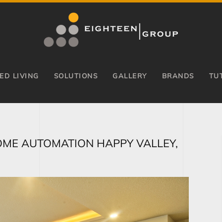
ED LIVING
SOLUTIONS
GALLERY
BRANDS
TU
OME AUTOMATION HAPPY VALLEY,