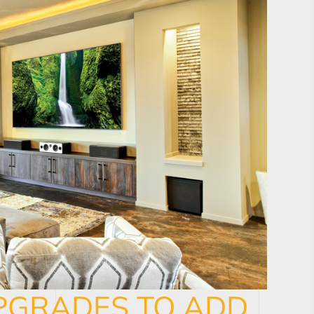
PGRADES TO ADD