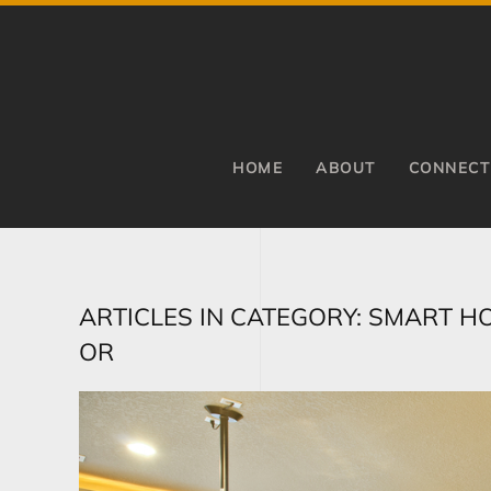
Skip to main content
HOME
ABOUT
CONNECT
ARTICLES IN CATEGORY: SMART H
OR