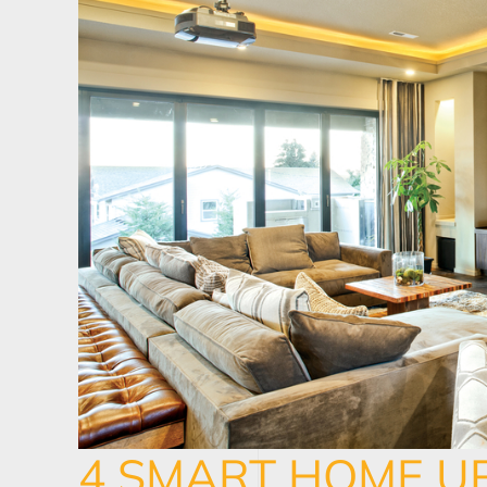
4 SMART HOME U