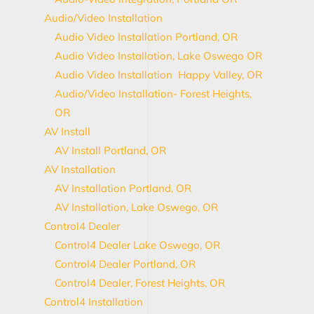
Audio/Video Installation
Audio Video Installation Portland, OR
Audio Video Installation, Lake Oswego OR
Audio Video Installation Happy Valley, OR
Audio/Video Installation- Forest Heights,
OR
AV Install
AV Install Portland, OR
AV Installation
AV Installation Portland, OR
AV Installation, Lake Oswego, OR
Control4 Dealer
Control4 Dealer Lake Oswego, OR
Control4 Dealer Portland, OR
Control4 Dealer, Forest Heights, OR
Control4 Installation