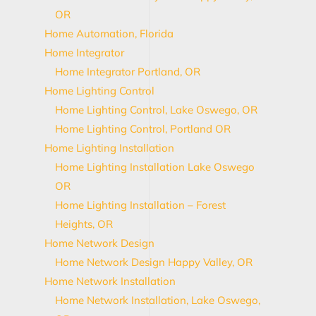
OR
Home Automation, Florida
Home Integrator
Home Integrator Portland, OR
Home Lighting Control
Home Lighting Control, Lake Oswego, OR
Home Lighting Control, Portland OR
Home Lighting Installation
Home Lighting Installation Lake Oswego
OR
Home Lighting Installation – Forest
Heights, OR
Home Network Design
Home Network Design Happy Valley, OR
Home Network Installation
Home Network Installation, Lake Oswego,