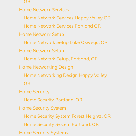
OR
Home Network Services
Home Network Services Happy Valley OR
Home Network Services Portland OR
Home Network Setup
Home Network Setup Lake Oswego, OR
Home Network Setup
Home Network Setup, Portland, OR
Home Networking Design
Home Networking Design Happy Valley,
OR
Home Security
Home Security Portland, OR
Home Security System
Home Security System Forest Heights, OR
Home Security System Portland, OR
Home Security Systems