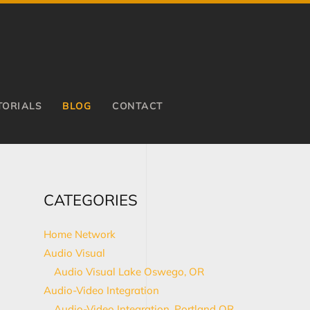
TORIALS
BLOG
CONTACT
CATEGORIES
Home Network
Audio Visual
Audio Visual Lake Oswego, OR
Audio-Video Integration
Audio-Video Integration, Portland OR