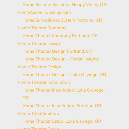
Home Security Systems- Happy Valley, OR
Home Surveillance System
Home Surveillance System Portland, OR
Home Theater Company
Home Theater Company Portland, OR
Home Theater Design
Home Theater Design Portland, OR
Home Theater Design – Forest Heights
Home Theater Design
Home Theater Design – Lake Oswego, OR
Home Theater Installation
Home Theater Installation, Lake Oswego,
OR
Home Theater Installation, Portland OR
Home Theater Setup
Home Theater Setup, Lake Oswego, OR
Home Theater Setup