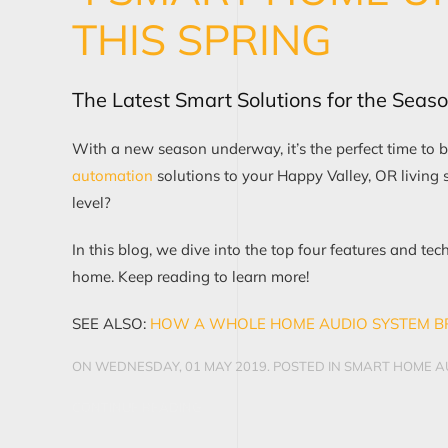
THIS SPRING
The Latest Smart Solutions for the Seas
With a new season underway, it’s the perfect time to
b
automat
i
on
solutions to your Happy Valley, OR
living 
level?
In this blog, we dive into the
top four
features and tec
home.
Keep reading to learn more!
SEE ALSO:
HOW A WHOLE HOME AUDI
O
SYSTEM B
ON WEDNESDAY, 01 MAY 2019. POSTED IN
SMART HOME AU
CONTINUE READING