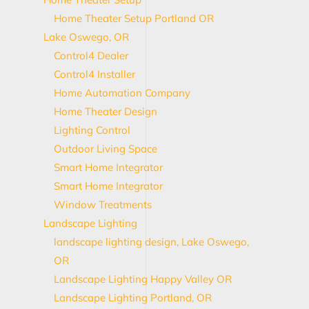
Home Theater Setup Portland OR
Lake Oswego, OR
Control4 Dealer
Control4 Installer
Home Automation Company
Home Theater Design
Lighting Control
Outdoor Living Space
Smart Home Integrator
Smart Home Integrator
Window Treatments
Landscape Lighting
landscape lighting design, Lake Oswego,
OR
Landscape Lighting Happy Valley OR
Landscape Lighting Portland, OR