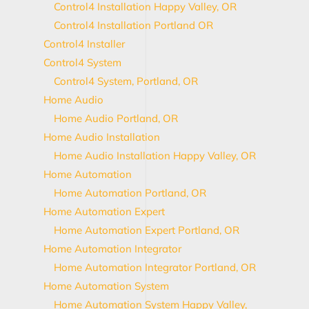
Control4 Installation Happy Valley, OR
Control4 Installation Portland OR
Control4 Installer
Control4 System
Control4 System, Portland, OR
Home Audio
Home Audio Portland, OR
Home Audio Installation
Home Audio Installation Happy Valley, OR
Home Automation
Home Automation Portland, OR
Home Automation Expert
Home Automation Expert Portland, OR
Home Automation Integrator
Home Automation Integrator Portland, OR
Home Automation System
Home Automation System Happy Valley,