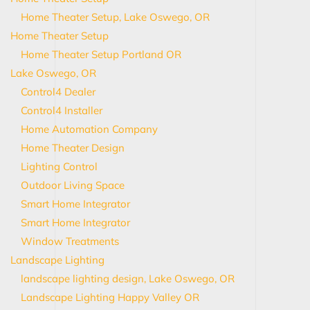
Home Theater Setup, Lake Oswego, OR
Home Theater Setup
Home Theater Setup Portland OR
Lake Oswego, OR
Control4 Dealer
Control4 Installer
Home Automation Company
Home Theater Design
Lighting Control
Outdoor Living Space
Smart Home Integrator
Smart Home Integrator
Window Treatments
Landscape Lighting
landscape lighting design, Lake Oswego, OR
Landscape Lighting Happy Valley OR