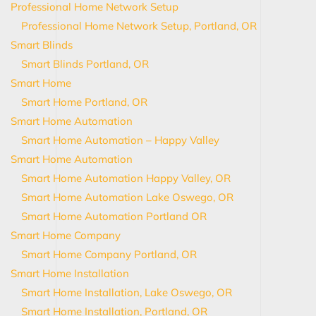
Professional Home Network Setup
Professional Home Network Setup, Portland, OR
Smart Blinds
Smart Blinds Portland, OR
Smart Home
Smart Home Portland, OR
Smart Home Automation
Smart Home Automation – Happy Valley
Smart Home Automation
Smart Home Automation Happy Valley, OR
Smart Home Automation Lake Oswego, OR
Smart Home Automation Portland OR
Smart Home Company
Smart Home Company Portland, OR
Smart Home Installation
Smart Home Installation, Lake Oswego, OR
Smart Home Installation, Portland, OR