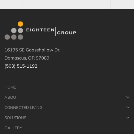
16195 SE Goosehollow Dr.
Damascus, OR 97089
(503) 515-1192
HOME
ABOUT
CONNECTED LIVING
SOLUTIONS
GALLERY