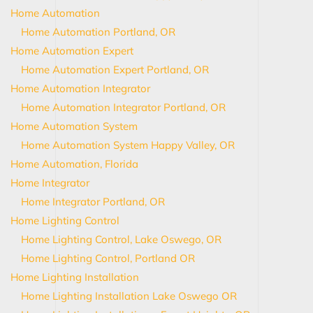
Home Automation
Home Automation Portland, OR
Home Automation Expert
Home Automation Expert Portland, OR
Home Automation Integrator
Home Automation Integrator Portland, OR
Home Automation System
Home Automation System Happy Valley, OR
Home Automation, Florida
Home Integrator
Home Integrator Portland, OR
Home Lighting Control
Home Lighting Control, Lake Oswego, OR
Home Lighting Control, Portland OR
Home Lighting Installation
Home Lighting Installation Lake Oswego OR