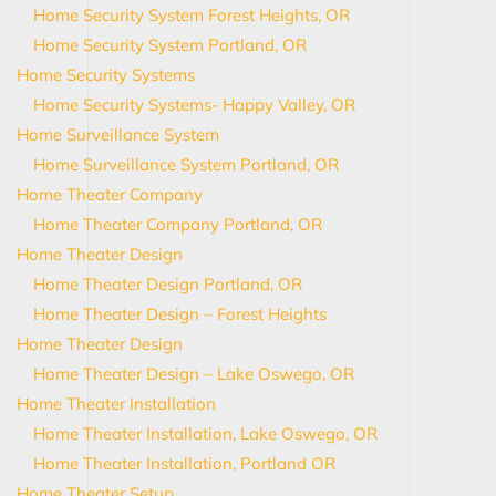
Home Security System Forest Heights, OR
Home Security System Portland, OR
Home Security Systems
Home Security Systems- Happy Valley, OR
Home Surveillance System
Home Surveillance System Portland, OR
Home Theater Company
Home Theater Company Portland, OR
Home Theater Design
Home Theater Design Portland, OR
Home Theater Design – Forest Heights
Home Theater Design
Home Theater Design – Lake Oswego, OR
Home Theater Installation
Home Theater Installation, Lake Oswego, OR
Home Theater Installation, Portland OR
Home Theater Setup