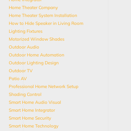
Home Theater Company
Home Theater System Installation
How to Hide Speaker in Living Room
Lighting Fixtures
Motorized Window Shades
Outdoor Audio
Outdoor Home Automation
Outdoor Lighting Design
Outdoor TV
Patio AV
Professional Home Network Setup
Shading Control
Smart Home Audio Visual
Smart Home Integrator
Smart Home Security
Smart Home Technology