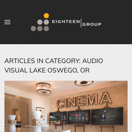
Skip to main content
ARTICLES IN CATEGORY: AUDIO
VISUAL LAKE OSWEGO, OR