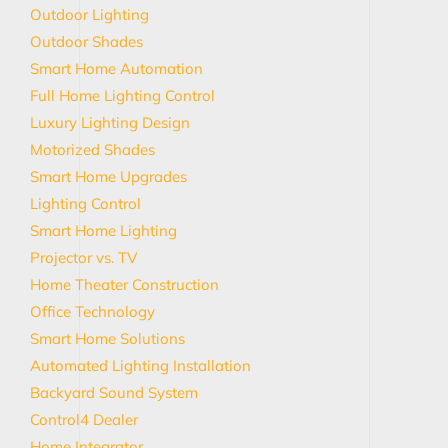
Outdoor Lighting
Outdoor Shades
Smart Home Automation
Full Home Lighting Control
Luxury Lighting Design
Motorized Shades
Smart Home Upgrades
Lighting Control
Smart Home Lighting
Projector vs. TV
Home Theater Construction
Office Technology
Smart Home Solutions
Automated Lighting Installation
Backyard Sound System
Control4 Dealer
Home Integrator