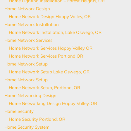
Home Lighting Installation – Forest Heights, OR
Home Network Design
Home Network Design Happy Valley, OR
Home Network Installation
Home Network Installation, Lake Oswego, OR
Home Network Services
Home Network Services Happy Valley OR
Home Network Services Portland OR
Home Network Setup
Home Network Setup Lake Oswego, OR
Home Network Setup
Home Network Setup, Portland, OR
Home Networking Design
Home Networking Design Happy Valley, OR
Home Security
Home Security Portland, OR
Home Security System