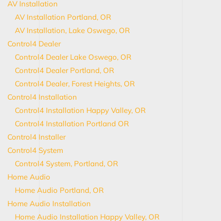
AV Installation
AV Installation Portland, OR
AV Installation, Lake Oswego, OR
Control4 Dealer
Control4 Dealer Lake Oswego, OR
Control4 Dealer Portland, OR
Control4 Dealer, Forest Heights, OR
Control4 Installation
Control4 Installation Happy Valley, OR
Control4 Installation Portland OR
Control4 Installer
Control4 System
Control4 System, Portland, OR
Home Audio
Home Audio Portland, OR
Home Audio Installation
Home Audio Installation Happy Valley, OR