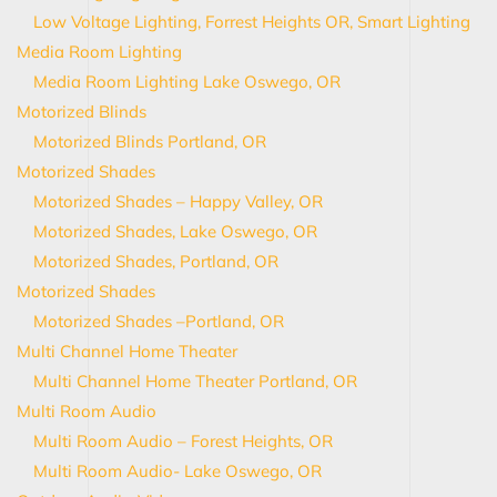
Low Voltage Lighting, Forrest Heights OR, Smart Lighting
Media Room Lighting
Media Room Lighting Lake Oswego, OR
Motorized Blinds
Motorized Blinds Portland, OR
Motorized Shades
Motorized Shades – Happy Valley, OR
Motorized Shades, Lake Oswego, OR
Motorized Shades, Portland, OR
Motorized Shades
Motorized Shades –Portland, OR
Multi Channel Home Theater
Multi Channel Home Theater Portland, OR
Multi Room Audio
Multi Room Audio – Forest Heights, OR
Multi Room Audio- Lake Oswego, OR