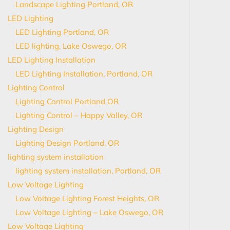
Landscape Lighting Portland, OR
LED Lighting
LED Lighting Portland, OR
LED lighting, Lake Oswego, OR
LED Lighting Installation
LED Lighting Installation, Portland, OR
Lighting Control
Lighting Control Portland OR
Lighting Control – Happy Valley, OR
Lighting Design
Lighting Design Portland, OR
lighting system installation
lighting system installation, Portland, OR
Low Voltage Lighting
Low Voltage Lighting Forest Heights, OR
Low Voltage Lighting – Lake Oswego, OR
Low Voltage Lighting