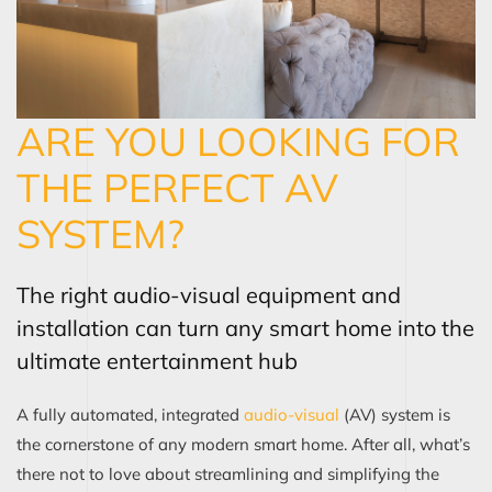
ARE YOU LOOKING FOR
THE PERFECT AV
SYSTEM?
The right audio-visual equipment and
installation can turn any smart home into the
ultimate entertainment hub
A fully automated, integrated
audio-visual
(AV) system is
the cornerstone of any modern smart home. After all, what’s
there not to love about streamlining and simplifying the