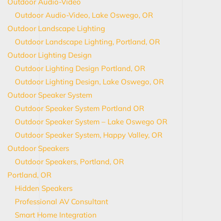
Outdoor Audio-Video
Outdoor Audio-Video, Lake Oswego, OR
Outdoor Landscape Lighting
Outdoor Landscape Lighting, Portland, OR
Outdoor Lighting Design
Outdoor Lighting Design Portland, OR
Outdoor Lighting Design, Lake Oswego, OR
Outdoor Speaker System
Outdoor Speaker System Portland OR
Outdoor Speaker System – Lake Oswego OR
Outdoor Speaker System, Happy Valley, OR
Outdoor Speakers
Outdoor Speakers, Portland, OR
Portland, OR
Hidden Speakers
Professional AV Consultant
Smart Home Integration