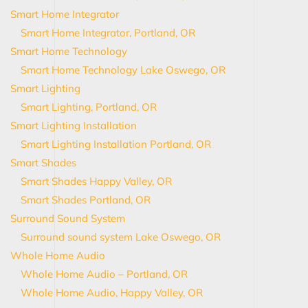
Smart Home Integrator
Smart Home Integrator, Portland, OR
Smart Home Technology
Smart Home Technology Lake Oswego, OR
Smart Lighting
Smart Lighting, Portland, OR
Smart Lighting Installation
Smart Lighting Installation Portland, OR
Smart Shades
Smart Shades Happy Valley, OR
Smart Shades Portland, OR
Surround Sound System
Surround sound system Lake Oswego, OR
Whole Home Audio
Whole Home Audio – Portland, OR
Whole Home Audio, Happy Valley, OR