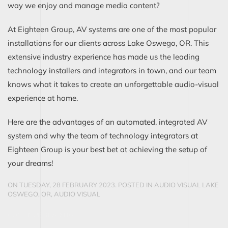
way we enjoy and manage media content?
At Eighteen Group, AV systems are one of the most popular
installations for our clients across Lake Oswego, OR. This
extensive industry experience has made us the leading
technology installers and integrators in town, and our team
knows what it takes to create an unforgettable audio-visual
experience at home.
Here are the advantages of an automated, integrated AV
system and why the team of technology integrators at
Eighteen Group is your best bet at achieving the setup of
your dreams!
ON TUESDAY, 28 FEBRUARY 2023. POSTED IN
AUDIO VISUAL LAKE
OSWEGO, OR
,
AUDIO VISUAL
CONTINUE READING