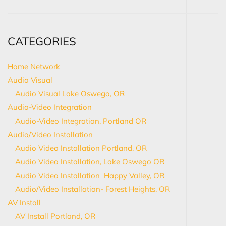
CATEGORIES
Home Network
Audio Visual
Audio Visual Lake Oswego, OR
Audio-Video Integration
Audio-Video Integration, Portland OR
Audio/Video Installation
Audio Video Installation Portland, OR
Audio Video Installation, Lake Oswego OR
Audio Video Installation Happy Valley, OR
Audio/Video Installation- Forest Heights, OR
AV Install
AV Install Portland, OR