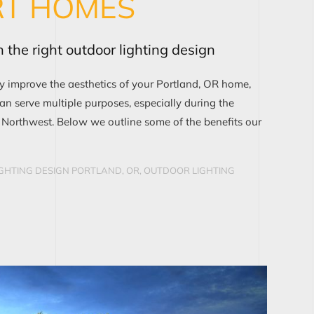
RT HOMES
 the right outdoor lighting design
ly improve the aesthetics of your Portland, OR home,
can serve multiple purposes, especially during the
e Northwest. Below we outline some of the benefits our
GHTING DESIGN PORTLAND, OR
,
OUTDOOR LIGHTING