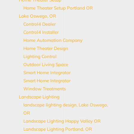
Home Theater Setup Portland OR
Lake Oswego, OR
Control4 Dealer
Control4 Installer
Home Automation Company
Home Theater Design
Lighting Control
Outdoor Living Space
Smart Home Integrator
Smart Home Integrator
Window Treatments
Landscape Lighting
landscape lighting design, Lake Oswego,
OR
Landscape Lighting Happy Valley OR
Landscape Lighting Portland, OR