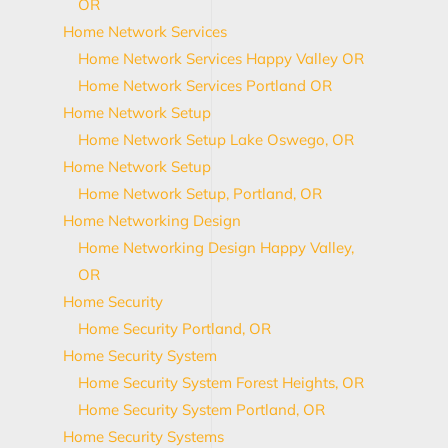
OR
Home Network Services
Home Network Services Happy Valley OR
Home Network Services Portland OR
Home Network Setup
Home Network Setup Lake Oswego, OR
Home Network Setup
Home Network Setup, Portland, OR
Home Networking Design
Home Networking Design Happy Valley,
OR
Home Security
Home Security Portland, OR
Home Security System
Home Security System Forest Heights, OR
Home Security System Portland, OR
Home Security Systems