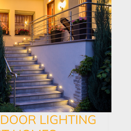
TDOOR LIGHTING