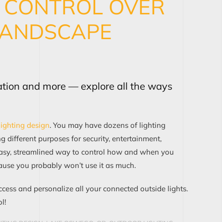
S CONTROL OVER
LANDSCAPE
ation and more — explore all the ways
lighting design
. You may have dozens of lighting
 different purposes for security, entertainment,
easy, streamlined way to control how and when you
ause you probably won’t use it as much.
ccess and personalize all your connected outside lights.
l!