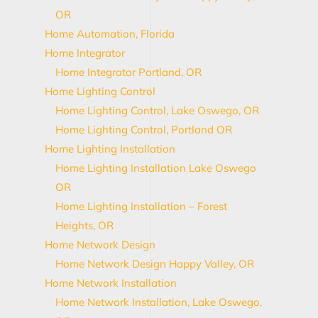
OR
Home Automation, Florida
Home Integrator
Home Integrator Portland, OR
Home Lighting Control
Home Lighting Control, Lake Oswego, OR
Home Lighting Control, Portland OR
Home Lighting Installation
Home Lighting Installation Lake Oswego
OR
Home Lighting Installation – Forest
Heights, OR
Home Network Design
Home Network Design Happy Valley, OR
Home Network Installation
Home Network Installation, Lake Oswego,