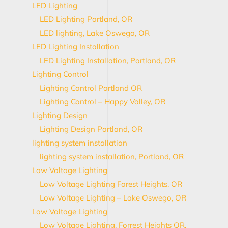
LED Lighting
LED Lighting Portland, OR
LED lighting, Lake Oswego, OR
LED Lighting Installation
LED Lighting Installation, Portland, OR
Lighting Control
Lighting Control Portland OR
Lighting Control – Happy Valley, OR
Lighting Design
Lighting Design Portland, OR
lighting system installation
lighting system installation, Portland, OR
Low Voltage Lighting
Low Voltage Lighting Forest Heights, OR
Low Voltage Lighting – Lake Oswego, OR
Low Voltage Lighting
Low Voltage Lighting, Forrest Heights OR,