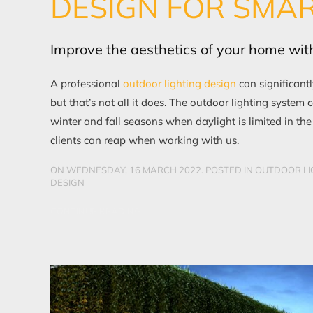
DESIGN FOR SMA
Improve the aesthetics of your home with
A professional
outdoor lighting design
can significant
but that’s not all it does. The outdoor lighting system 
winter and fall seasons when daylight is limited in th
clients can reap when working with us.
ON WEDNESDAY, 16 MARCH 2022. POSTED IN
OUTDOOR LI
DESIGN
CONTINUE READING