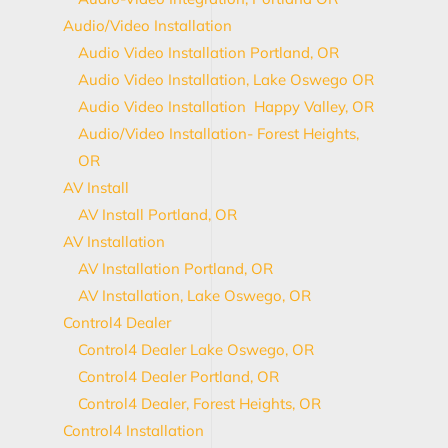
Audio/Video Installation
Audio Video Installation Portland, OR
Audio Video Installation, Lake Oswego OR
Audio Video Installation Happy Valley, OR
Audio/Video Installation- Forest Heights,
OR
AV Install
AV Install Portland, OR
AV Installation
AV Installation Portland, OR
AV Installation, Lake Oswego, OR
Control4 Dealer
Control4 Dealer Lake Oswego, OR
Control4 Dealer Portland, OR
Control4 Dealer, Forest Heights, OR
Control4 Installation