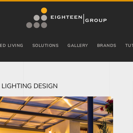
ED LIVING
SOLUTIONS
GALLERY
BRANDS
TU
 LIGHTING DESIGN