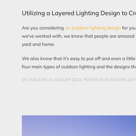
Utilizing a Layered Lighting Design to C
Are you considering
an outdoor lighting design
for yo
we've worked with, we know that people are amazed at 
yard and home.
We also know that it’s easy to put off and even a little
four main types of outdoor lighting and the designs t
ON TUESDAY, 10 AUGUST 2021. POSTED IN
OUTDOOR LIGHT
CONTINUE READING