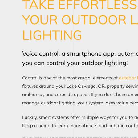
TAKE EFFORTLES
YOUR OUTDOOR 
LIGHTING
Voice control, a smartphone app, autom
you can control your outdoor lighting!
Control is one of the most crucial elements of
outdoor 
fixtures around your Lake Oswego, OR, property serving
ambiance, and curbside appeal. If you don’t have an 
manage outdoor lighting, your system loses value bec
Luckily, smart systems offer multiple ways for you to a
Keep reading to learn more about smart lighting contro