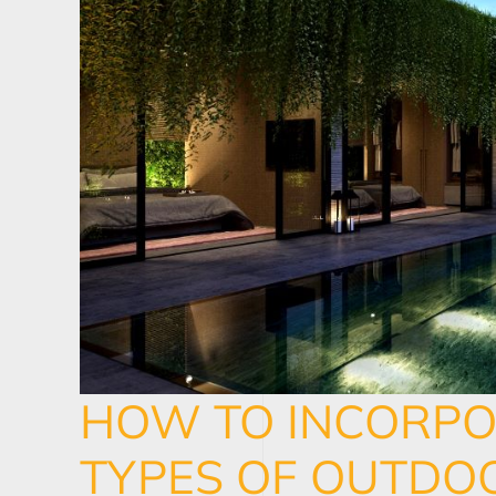
HOW TO INCORPO
TYPES OF OUTDOO