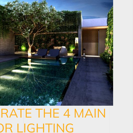
RATE THE 4 MAIN
R LIGHTING