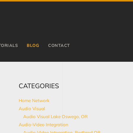
TORIALS
BLOG
CONTACT
CATEGORIES
Home Network
Audio Visual
Audio Visual Lake Oswego, OR
Audio-Video Integration
Audio-Video Integration, Portland OR