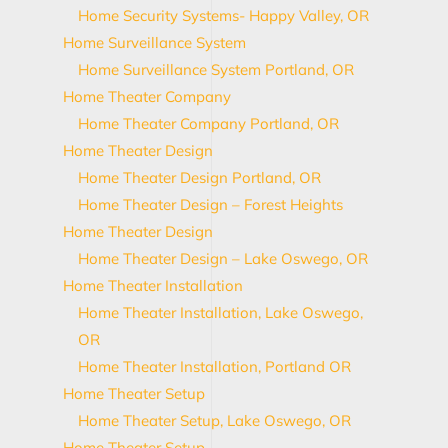
Home Security Systems- Happy Valley, OR
Home Surveillance System
Home Surveillance System Portland, OR
Home Theater Company
Home Theater Company Portland, OR
Home Theater Design
Home Theater Design Portland, OR
Home Theater Design – Forest Heights
Home Theater Design
Home Theater Design – Lake Oswego, OR
Home Theater Installation
Home Theater Installation, Lake Oswego,
OR
Home Theater Installation, Portland OR
Home Theater Setup
Home Theater Setup, Lake Oswego, OR
Home Theater Setup