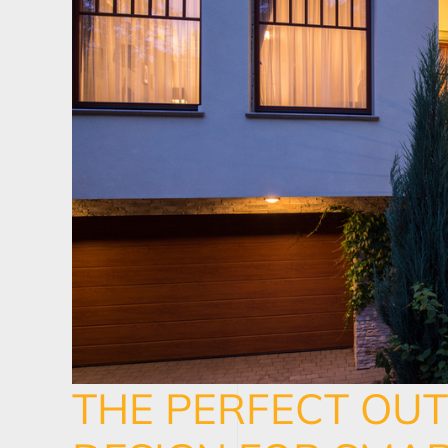
THE PERFECT OU