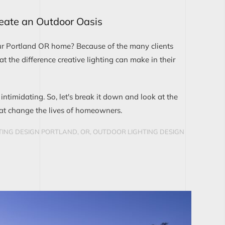
reate an Outdoor Oasis
ur Portland OR home? Because of the many clients
the difference creative lighting can make in their
 intimidating. So, let's break it down and look at the
hat change the lives of homeowners.
ING DESIGN PORTLAND, OR
,
OUTDOOR LIGHTING DESIGN