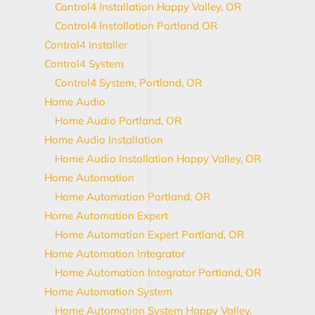
Control4 Installation Happy Valley, OR
Control4 Installation Portland OR
Control4 Installer
Control4 System
Control4 System, Portland, OR
Home Audio
Home Audio Portland, OR
Home Audio Installation
Home Audio Installation Happy Valley, OR
Home Automation
Home Automation Portland, OR
Home Automation Expert
Home Automation Expert Portland, OR
Home Automation Integrator
Home Automation Integrator Portland, OR
Home Automation System
Home Automation System Happy Valley,