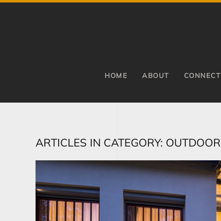
Skip to main content
HOME
ABOUT
CONNECT
ARTICLES IN CATEGORY: OUTDOOR