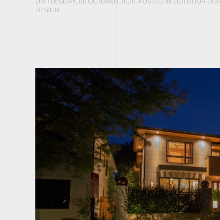
ON TUESDAY, 06 OCTOBER 2020. POSTED IN
OUTDOOR LIGH
DESIGN
CONTINUE READING