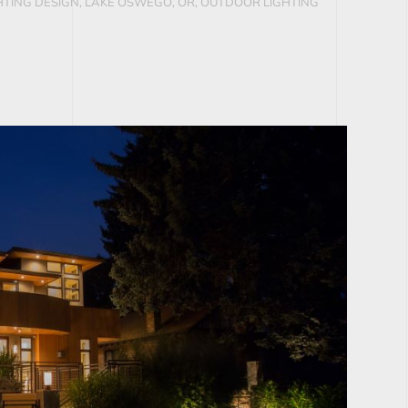
TING DESIGN, LAKE OSWEGO, OR
,
OUTDOOR LIGHTING