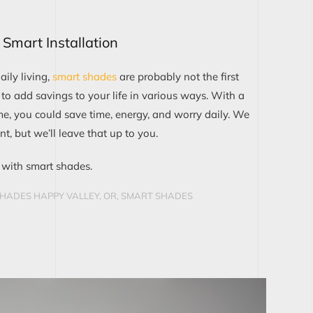
Smart Installation
ily living,
smart shades
are probably not the first
 to add savings to your life in various ways. With a
me, you could save time, energy, and worry daily. We
t, but we’ll leave that up to you.
with smart shades.
HADES HAPPY VALLEY, OR
,
SMART SHADES