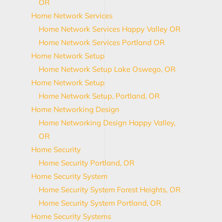
OR
Home Network Services
Home Network Services Happy Valley OR
Home Network Services Portland OR
Home Network Setup
Home Network Setup Lake Oswego, OR
Home Network Setup
Home Network Setup, Portland, OR
Home Networking Design
Home Networking Design Happy Valley,
OR
Home Security
Home Security Portland, OR
Home Security System
Home Security System Forest Heights, OR
Home Security System Portland, OR
Home Security Systems