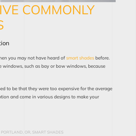
FIVE COMMONLY
S
ion
 then you may not have heard of
smart shades
before.
arge windows, such as bay or bow windows, because
sed to be that they were too expensive for the average
tion and come in various designs to make your
 PORTLAND, OR
,
SMART SHADES