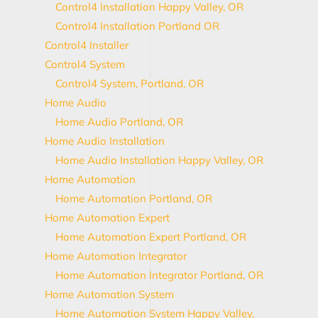
Control4 Installation Happy Valley, OR
Control4 Installation Portland OR
Control4 Installer
Control4 System
Control4 System, Portland, OR
Home Audio
Home Audio Portland, OR
Home Audio Installation
Home Audio Installation Happy Valley, OR
Home Automation
Home Automation Portland, OR
Home Automation Expert
Home Automation Expert Portland, OR
Home Automation Integrator
Home Automation Integrator Portland, OR
Home Automation System
Home Automation System Happy Valley,