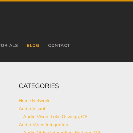
TORIALS
BLOG
CONTACT
CATEGORIES
Home Network
Audio Visual
Audio Visual Lake Oswego, OR
Audio-Video Integration
Audio-Video Integration, Portland OR