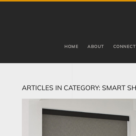
Skip to main content
HOME
ABOUT
CONNECT
ARTICLES IN CATEGORY: SMART S