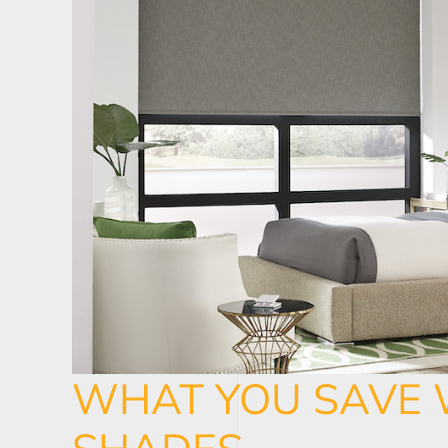
WHAT YOU SAVE 