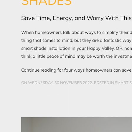
SHADES
Save Time, Energy, and Worry With This 
When homeowners talk about ways to simplify their da
thing that comes to mind, but they are a fantastic way
smart shade installation in your Happy Valley, OR, ho
think a little peace of mind may be worth the investmen
Continue reading for four ways homeowners can save 
ON WEDNESDAY, 30 NOVEMBER 2022. POSTED IN
SMART S
CONTINUE READING