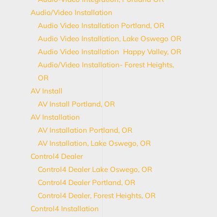
Audio/Video Installation
Audio Video Installation Portland, OR
Audio Video Installation, Lake Oswego OR
Audio Video Installation Happy Valley, OR
Audio/Video Installation- Forest Heights,
OR
AV Install
AV Install Portland, OR
AV Installation
AV Installation Portland, OR
AV Installation, Lake Oswego, OR
Control4 Dealer
Control4 Dealer Lake Oswego, OR
Control4 Dealer Portland, OR
Control4 Dealer, Forest Heights, OR
Control4 Installation