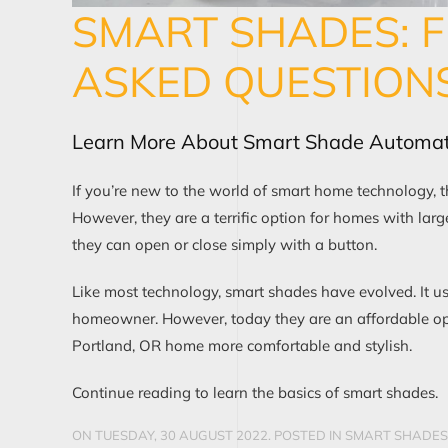
SMART SHADES: 
ASKED QUESTION
Learn More About Smart Shade Automat
If you’re new to the world of smart home technology,
However, they are a terrific option for homes with l
they can open or close simply with a button.
Like most technology, smart shades have evolved. It u
homeowner. However, today they are an affordable op
Portland, OR home more comfortable and stylish.
Continue reading to learn the basics of smart shades.
ON TUESDAY, 30 AUGUST 2022. POSTED IN
SMART SHADES