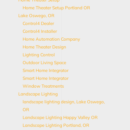
Home Theater Setup Portland OR
Lake Oswego, OR
Control4 Dealer
Control4 Installer
Home Automation Company
Home Theater Design
Lighting Control
Outdoor Living Space
Smart Home Integrator
Smart Home Integrator
Window Treatments
Landscape Lighting
landscape lighting design, Lake Oswego,
OR
Landscape Lighting Happy Valley OR
Landscape Lighting Portland, OR