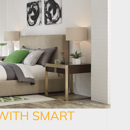
WITH SMART