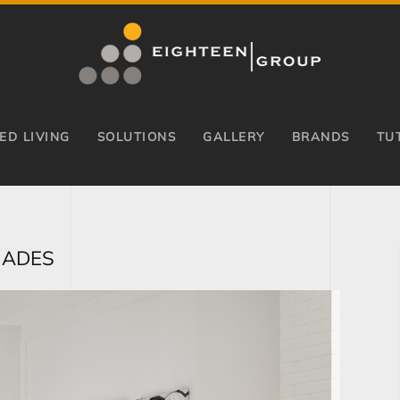
ED LIVING
SOLUTIONS
GALLERY
BRANDS
TU
HADES