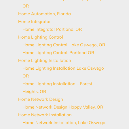
OR
Home Automation, Florida
Home Integrator
Home Integrator Portland, OR
Home Lighting Control
Home Lighting Control, Lake Oswego, OR
Home Lighting Control, Portland OR
Home Lighting Installation
Home Lighting Installation Lake Oswego
OR
Home Lighting Installation – Forest
Heights, OR
Home Network Design
Home Network Design Happy Valley, OR
Home Network Installation
Home Network Installation, Lake Oswego,