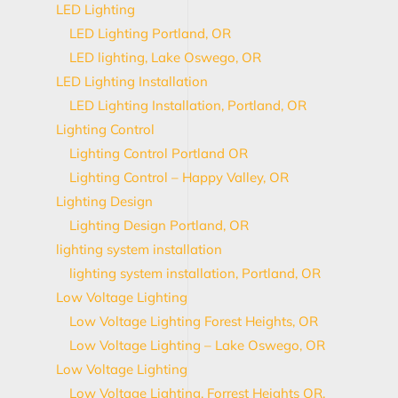
LED Lighting
LED Lighting Portland, OR
LED lighting, Lake Oswego, OR
LED Lighting Installation
LED Lighting Installation, Portland, OR
Lighting Control
Lighting Control Portland OR
Lighting Control – Happy Valley, OR
Lighting Design
Lighting Design Portland, OR
lighting system installation
lighting system installation, Portland, OR
Low Voltage Lighting
Low Voltage Lighting Forest Heights, OR
Low Voltage Lighting – Lake Oswego, OR
Low Voltage Lighting
Low Voltage Lighting, Forrest Heights OR,