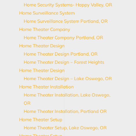
Home Security Systems- Happy Valley, OR
Home Surveillance System
Home Surveillance System Portland, OR
Home Theater Company
Home Theater Company Portland, OR
Home Theater Design
Home Theater Design Portland, OR
Home Theater Design – Forest Heights
Home Theater Design
Home Theater Design – Lake Oswego, OR
Home Theater Installation
Home Theater Installation, Lake Oswego,
OR
Home Theater Installation, Portland OR
Home Theater Setup
Home Theater Setup, Lake Oswego, OR
Home Theater Setup