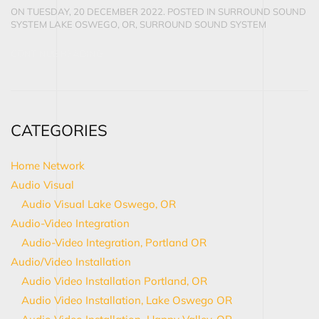
ON TUESDAY, 20 DECEMBER 2022. POSTED IN
SURROUND SOUND
SYSTEM LAKE OSWEGO, OR
,
SURROUND SOUND SYSTEM
CONTINUE READING
CATEGORIES
Home Network
Audio Visual
Audio Visual Lake Oswego, OR
Audio-Video Integration
Audio-Video Integration, Portland OR
Audio/Video Installation
Audio Video Installation Portland, OR
Audio Video Installation, Lake Oswego OR