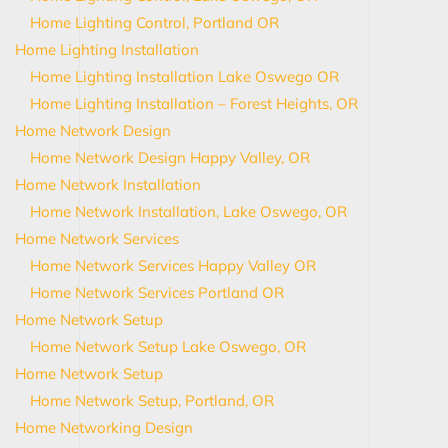
Home Lighting Control, Portland OR
Home Lighting Installation
Home Lighting Installation Lake Oswego OR
Home Lighting Installation – Forest Heights, OR
Home Network Design
Home Network Design Happy Valley, OR
Home Network Installation
Home Network Installation, Lake Oswego, OR
Home Network Services
Home Network Services Happy Valley OR
Home Network Services Portland OR
Home Network Setup
Home Network Setup Lake Oswego, OR
Home Network Setup
Home Network Setup, Portland, OR
Home Networking Design