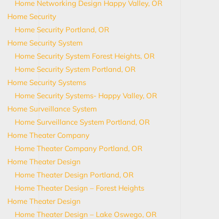
Home Networking Design Happy Valley, OR
Home Security
Home Security Portland, OR
Home Security System
Home Security System Forest Heights, OR
Home Security System Portland, OR
Home Security Systems
Home Security Systems- Happy Valley, OR
Home Surveillance System
Home Surveillance System Portland, OR
Home Theater Company
Home Theater Company Portland, OR
Home Theater Design
Home Theater Design Portland, OR
Home Theater Design – Forest Heights
Home Theater Design
Home Theater Design – Lake Oswego, OR