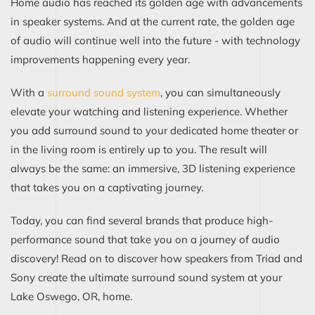
Home audio has reached its golden age with advancements
in speaker systems. And at the current rate, the golden age
of audio will continue well into the future - with technology
improvements happening every year.
With a
surround sound system
, you can simultaneously
elevate your watching and listening experience. Whether
you add surround sound to your dedicated home theater or
in the living room is entirely up to you. The result will
always be the same: an immersive, 3D listening experience
that takes you on a captivating journey.
Today, you can find several brands that produce high-
performance sound that take you on a journey of audio
discovery! Read on to discover how speakers from Triad and
Sony create the ultimate surround sound system at your
Lake Oswego, OR, home.