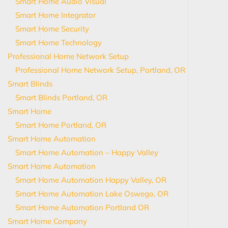
Smart Home Audio Visual
Smart Home Integrator
Smart Home Security
Smart Home Technology
Professional Home Network Setup
Professional Home Network Setup, Portland, OR
Smart Blinds
Smart Blinds Portland, OR
Smart Home
Smart Home Portland, OR
Smart Home Automation
Smart Home Automation – Happy Valley
Smart Home Automation
Smart Home Automation Happy Valley, OR
Smart Home Automation Lake Oswego, OR
Smart Home Automation Portland OR
Smart Home Company