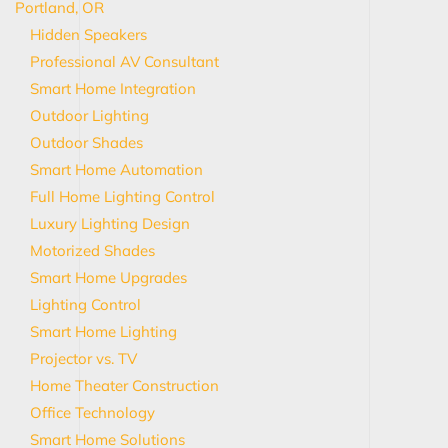
Portland, OR
Hidden Speakers
Professional AV Consultant
Smart Home Integration
Outdoor Lighting
Outdoor Shades
Smart Home Automation
Full Home Lighting Control
Luxury Lighting Design
Motorized Shades
Smart Home Upgrades
Lighting Control
Smart Home Lighting
Projector vs. TV
Home Theater Construction
Office Technology
Smart Home Solutions