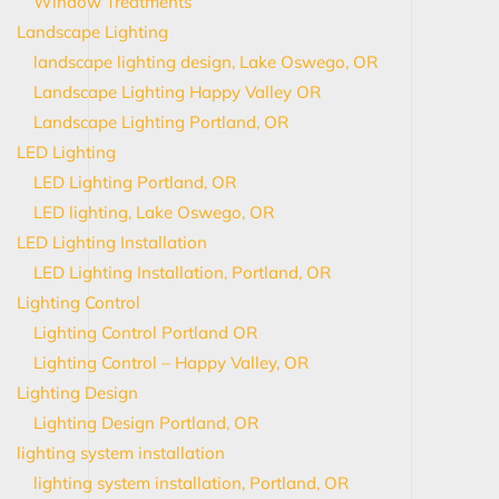
Window Treatments
Landscape Lighting
landscape lighting design, Lake Oswego, OR
Landscape Lighting Happy Valley OR
Landscape Lighting Portland, OR
LED Lighting
LED Lighting Portland, OR
LED lighting, Lake Oswego, OR
LED Lighting Installation
LED Lighting Installation, Portland, OR
Lighting Control
Lighting Control Portland OR
Lighting Control – Happy Valley, OR
Lighting Design
Lighting Design Portland, OR
lighting system installation
lighting system installation, Portland, OR