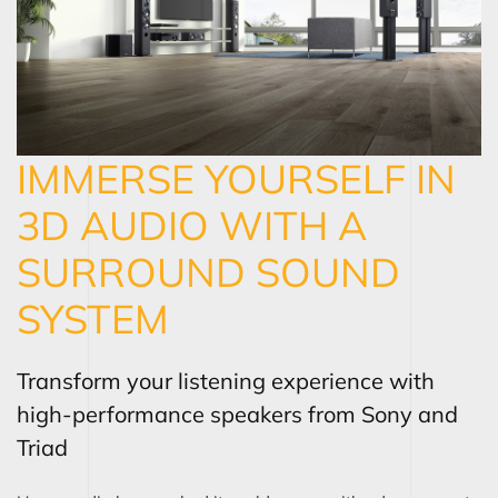
IMMERSE YOURSELF IN
3D AUDIO WITH A
SURROUND SOUND
SYSTEM
Transform your listening experience with
high-performance speakers from Sony and
Triad