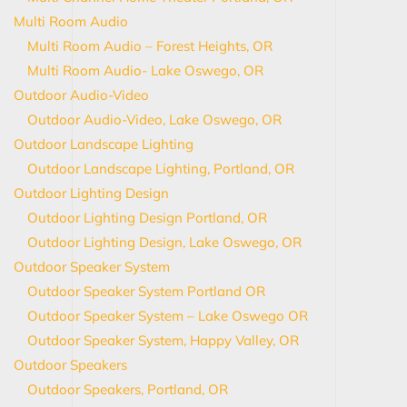
Multi Room Audio
Multi Room Audio – Forest Heights, OR
Multi Room Audio- Lake Oswego, OR
Outdoor Audio-Video
Outdoor Audio-Video, Lake Oswego, OR
Outdoor Landscape Lighting
Outdoor Landscape Lighting, Portland, OR
Outdoor Lighting Design
Outdoor Lighting Design Portland, OR
Outdoor Lighting Design, Lake Oswego, OR
Outdoor Speaker System
Outdoor Speaker System Portland OR
Outdoor Speaker System – Lake Oswego OR
Outdoor Speaker System, Happy Valley, OR
Outdoor Speakers
Outdoor Speakers, Portland, OR