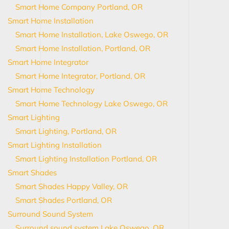
Smart Home Company Portland, OR
Smart Home Installation
Smart Home Installation, Lake Oswego, OR
Smart Home Installation, Portland, OR
Smart Home Integrator
Smart Home Integrator, Portland, OR
Smart Home Technology
Smart Home Technology Lake Oswego, OR
Smart Lighting
Smart Lighting, Portland, OR
Smart Lighting Installation
Smart Lighting Installation Portland, OR
Smart Shades
Smart Shades Happy Valley, OR
Smart Shades Portland, OR
Surround Sound System
Surround sound system Lake Oswego, OR