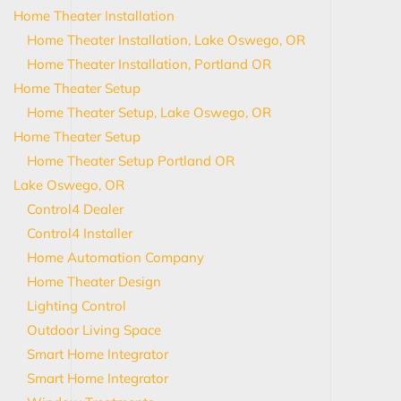
Home Theater Installation
Home Theater Installation, Lake Oswego, OR
Home Theater Installation, Portland OR
Home Theater Setup
Home Theater Setup, Lake Oswego, OR
Home Theater Setup
Home Theater Setup Portland OR
Lake Oswego, OR
Control4 Dealer
Control4 Installer
Home Automation Company
Home Theater Design
Lighting Control
Outdoor Living Space
Smart Home Integrator
Smart Home Integrator