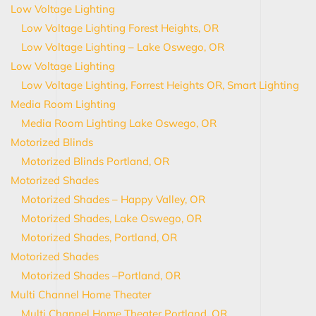
Low Voltage Lighting
Low Voltage Lighting Forest Heights, OR
Low Voltage Lighting – Lake Oswego, OR
Low Voltage Lighting
Low Voltage Lighting, Forrest Heights OR, Smart Lighting
Media Room Lighting
Media Room Lighting Lake Oswego, OR
Motorized Blinds
Motorized Blinds Portland, OR
Motorized Shades
Motorized Shades – Happy Valley, OR
Motorized Shades, Lake Oswego, OR
Motorized Shades, Portland, OR
Motorized Shades
Motorized Shades –Portland, OR
Multi Channel Home Theater
Multi Channel Home Theater Portland, OR