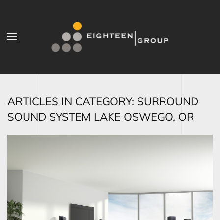
Skip to main content
ARTICLES IN CATEGORY: SURROUND
SOUND SYSTEM LAKE OSWEGO, OR