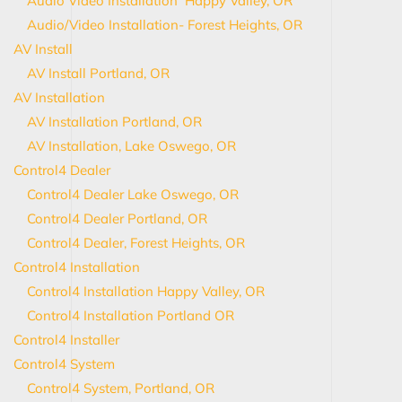
Audio Video Installation Happy Valley, OR
Audio/Video Installation- Forest Heights, OR
AV Install
AV Install Portland, OR
AV Installation
AV Installation Portland, OR
AV Installation, Lake Oswego, OR
Control4 Dealer
Control4 Dealer Lake Oswego, OR
Control4 Dealer Portland, OR
Control4 Dealer, Forest Heights, OR
Control4 Installation
Control4 Installation Happy Valley, OR
Control4 Installation Portland OR
Control4 Installer
Control4 System
Control4 System, Portland, OR