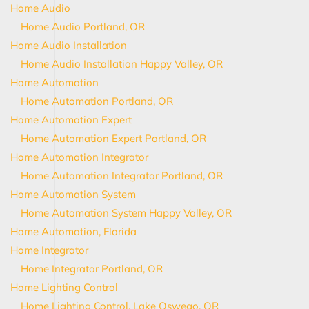
Home Audio
Home Audio Portland, OR
Home Audio Installation
Home Audio Installation Happy Valley, OR
Home Automation
Home Automation Portland, OR
Home Automation Expert
Home Automation Expert Portland, OR
Home Automation Integrator
Home Automation Integrator Portland, OR
Home Automation System
Home Automation System Happy Valley, OR
Home Automation, Florida
Home Integrator
Home Integrator Portland, OR
Home Lighting Control
Home Lighting Control, Lake Oswego, OR