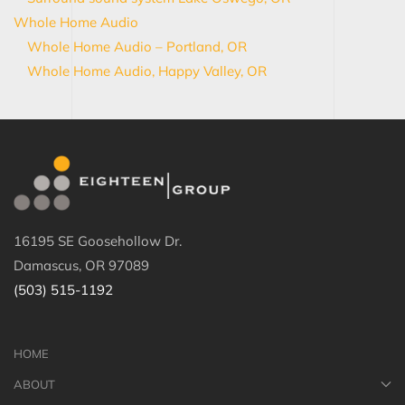
Whole Home Audio
Whole Home Audio – Portland, OR
Whole Home Audio, Happy Valley, OR
16195 SE Goosehollow Dr.
Damascus, OR 97089
(503) 515-1192
HOME
ABOUT