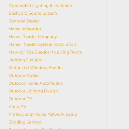
Automated Lighting Installation
Backyard Sound System
Control4 Dealer
Home Integrator
Home Theater Company
Home Theater System Installation
How to Hide Speaker in Living Room
Lighting Fixtures
Motorized Window Shades
Outdoor Audio
Outdoor Home Automation
Outdoor Lighting Design
Outdoor TV
Patio AV
Professional Home Network Setup
Shading Control