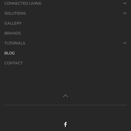
CONNECTED LIVING
SOLUTIONS
GALLERY
BRANDS
TUTORIALS
BLOG
CONTACT