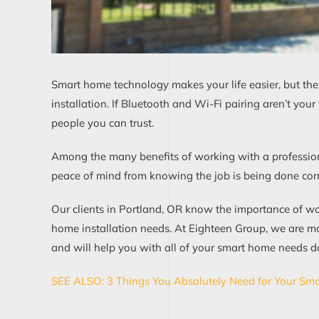
Smart home technology makes your life easier, but ther
installation. If Bluetooth and Wi-Fi pairing aren’t yo
people you can trust.
Among the many benefits of working with a professio
peace of mind from knowing the job is being done correct
Our clients in Portland, OR know the importance of wor
home installation needs. At Eighteen Group, we are m
and will help you with all of your smart home needs do
SEE ALSO: 3 Things You Absolutely Need for Your Sma