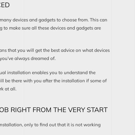
CED
e many devices and gadgets to choose from. This can
g to make sure all these devices and gadgets are
ns that you will get the best advice on what devices
 you’ve always dreamed of.
ual installation enables you to understand the
ll be there with you after the installation if some of
 at all.
JOB RIGHT FROM THE VERY START
nstallation, only to find out that it is not working