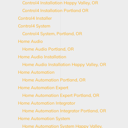
Control4 Installation Happy Valley, OR
Control4 Installation Portland OR
Control4 Installer
Control4 System
Control4 System, Portland, OR
Home Audio
Home Audio Portland, OR
Home Audio Installation
Home Audio Installation Happy Valley, OR
Home Automation
Home Automation Portland, OR
Home Automation Expert
Home Automation Expert Portland, OR
Home Automation Integrator
Home Automation Integrator Portland, OR
Home Automation System
Home Automation System Happy Valley,