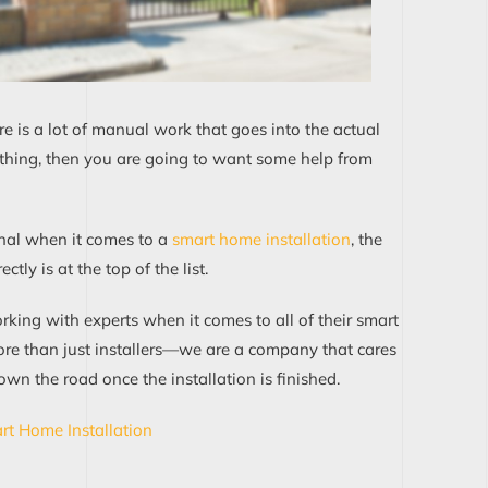
e is a lot of manual work that goes into the actual
ur thing, then you are going to want some help from
nal when it comes to a
smart home installation
, the
ly is at the top of the list.
king with experts when it comes to all of their smart
ore than just installers—we are a company that cares
wn the road once the installation is finished.
rt Home Installation