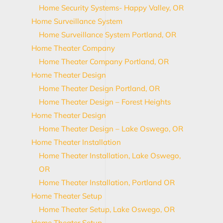
Home Security Systems- Happy Valley, OR
Home Surveillance System
Home Surveillance System Portland, OR
Home Theater Company
Home Theater Company Portland, OR
Home Theater Design
Home Theater Design Portland, OR
Home Theater Design – Forest Heights
Home Theater Design
Home Theater Design – Lake Oswego, OR
Home Theater Installation
Home Theater Installation, Lake Oswego,
OR
Home Theater Installation, Portland OR
Home Theater Setup
Home Theater Setup, Lake Oswego, OR
Home Theater Setup