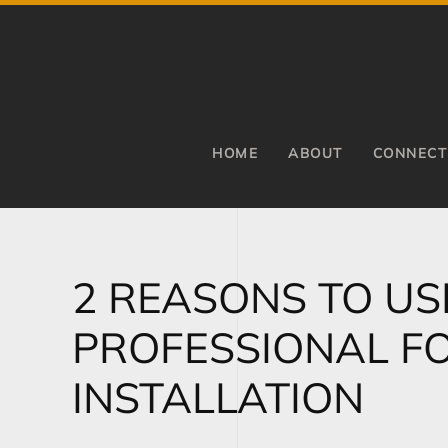
Skip to main content
HOME
ABOUT
CONNECT
2 REASONS TO US
PROFESSIONAL F
INSTALLATION