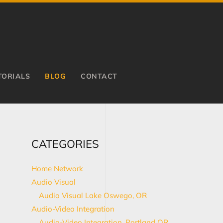
TORIALS
BLOG
CONTACT
CATEGORIES
Home Network
Audio Visual
Audio Visual Lake Oswego, OR
Audio-Video Integration
Audio-Video Integration, Portland OR