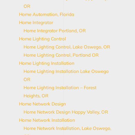
OR
Home Automation, Florida
Home Integrator
Home Integrator Portland, OR
Home Lighting Control
Home Lighting Control, Lake Oswego, OR
Home Lighting Control, Portland OR
Home Lighting Installation
Home Lighting Installation Lake Oswego
OR
Home Lighting Installation – Forest
Heights, OR
Home Network Design
Home Network Design Happy Valley, OR
Home Network Installation
Home Network Installation, Lake Oswego,