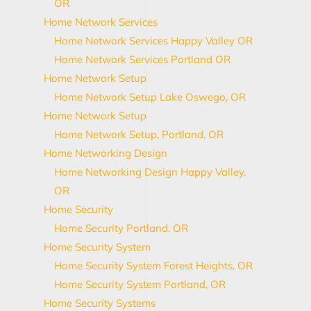
OR
Home Network Services
Home Network Services Happy Valley OR
Home Network Services Portland OR
Home Network Setup
Home Network Setup Lake Oswego, OR
Home Network Setup
Home Network Setup, Portland, OR
Home Networking Design
Home Networking Design Happy Valley,
OR
Home Security
Home Security Portland, OR
Home Security System
Home Security System Forest Heights, OR
Home Security System Portland, OR
Home Security Systems