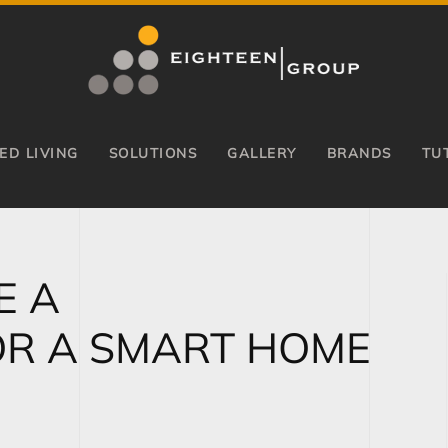
ED LIVING
SOLUTIONS
GALLERY
BRANDS
TU
E A
OR A SMART HOME