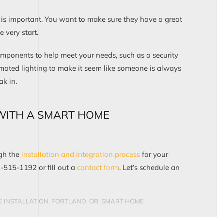
s important. You want to make sure they have a great
 very start.
omponents to help meet your needs, such as a security
mated lighting to make it seem like someone is always
ak in.
WITH A SMART HOME
ugh the
installation and integration process
for your
3-515-1192 or fill out a
contact form
. Let’s schedule an
 INSTALLATION, PORTLAND, OR
,
SMART HOME