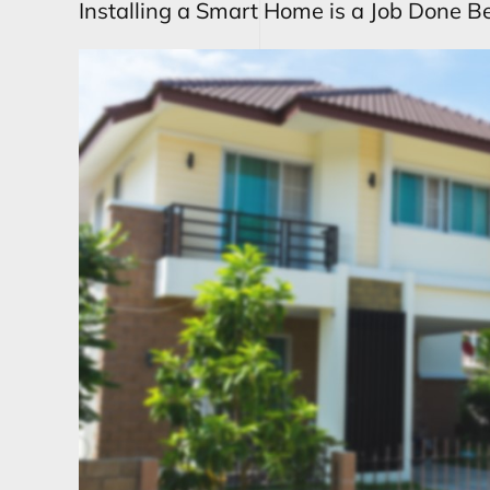
Installing a Smart Home is a Job Done Be