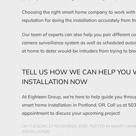
Choosing the right smart home company to work with i
reputation for doing the installation accurately from the
Our team of experts can also help you pair different c
camera surveillance system as well as scheduled auto
at home to deter would-be intruders from trying to bre
TELL US HOW WE CAN HELP YOU 
INSTALLATION NOW
At Eighteen Group, we’re here to help guide you thro
smart home installation in Portland, OR. Call us at 50
appointment to discuss your upcoming project!
ON TUESDAY, 17 NOVEMBER 2020. POSTED IN
SMART HOME
INSTALLATION