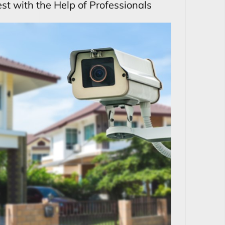
st with the Help of Professionals