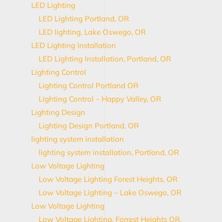
LED Lighting
LED Lighting Portland, OR
LED lighting, Lake Oswego, OR
LED Lighting Installation
LED Lighting Installation, Portland, OR
Lighting Control
Lighting Control Portland OR
Lighting Control – Happy Valley, OR
Lighting Design
Lighting Design Portland, OR
lighting system installation
lighting system installation, Portland, OR
Low Voltage Lighting
Low Voltage Lighting Forest Heights, OR
Low Voltage Lighting – Lake Oswego, OR
Low Voltage Lighting
Low Voltage Lighting, Forrest Heights OR,