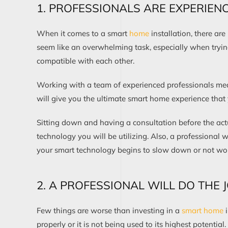
1. PROFESSIONALS ARE EXPERIEN
When it comes to a smart
home
installation, there ar
seem like an overwhelming task, especially when tryin
compatible with each other.
Working with a team of experienced professionals mea
will give you the ultimate smart home experience that
Sitting down and having a consultation before the act
technology you will be utilizing. Also, a professional wi
your smart technology begins to slow down or not work
2. A PROFESSIONAL WILL DO THE 
Few things are worse than investing in a
smart home
i
properly or it is not being used to its highest potential.