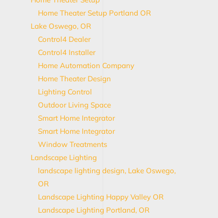
Home Theater Setup Portland OR
Lake Oswego, OR
Control4 Dealer
Control4 Installer
Home Automation Company
Home Theater Design
Lighting Control
Outdoor Living Space
Smart Home Integrator
Smart Home Integrator
Window Treatments
Landscape Lighting
landscape lighting design, Lake Oswego,
OR
Landscape Lighting Happy Valley OR
Landscape Lighting Portland, OR