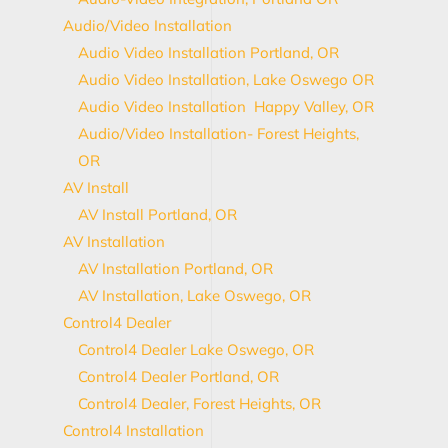
Audio/Video Installation
Audio Video Installation Portland, OR
Audio Video Installation, Lake Oswego OR
Audio Video Installation Happy Valley, OR
Audio/Video Installation- Forest Heights,
OR
AV Install
AV Install Portland, OR
AV Installation
AV Installation Portland, OR
AV Installation, Lake Oswego, OR
Control4 Dealer
Control4 Dealer Lake Oswego, OR
Control4 Dealer Portland, OR
Control4 Dealer, Forest Heights, OR
Control4 Installation