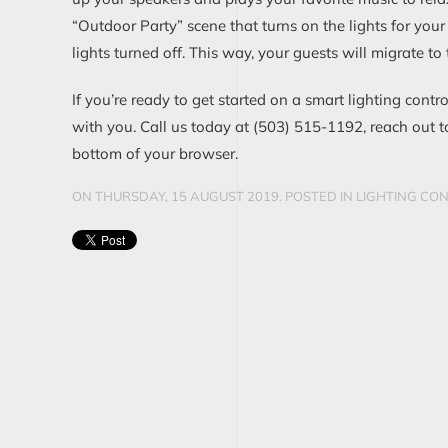
“Outdoor Party” scene that turns on the lights for your
lights turned off
. This way, your guests
will migrate to
If you’re ready to get started on a smart lighting contr
with you. Call us today at
(
503
)
515
-
1192
,
reach out t
bottom of your browser.
ON THURSDAY, 15 AUGUST 2019. POSTED IN
LIGHTING CO