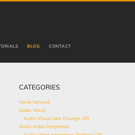
TORIALS
BLOG
CONTACT
CATEGORIES
Home Network
Audio Visual
Audio Visual Lake Oswego, OR
Audio-Video Integration
Audio-Video Integration, Portland OR