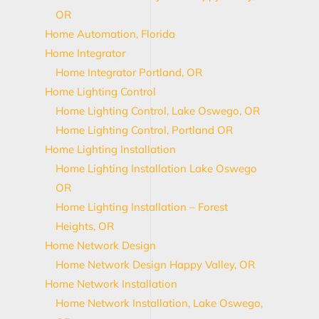
OR
Home Automation, Florida
Home Integrator
Home Integrator Portland, OR
Home Lighting Control
Home Lighting Control, Lake Oswego, OR
Home Lighting Control, Portland OR
Home Lighting Installation
Home Lighting Installation Lake Oswego
OR
Home Lighting Installation – Forest
Heights, OR
Home Network Design
Home Network Design Happy Valley, OR
Home Network Installation
Home Network Installation, Lake Oswego,