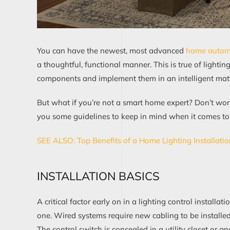
You can have the newest, most advanced
home automa
a thoughtful, functional manner.
This is true of lightin
components and implement them in an intelligent matt
But what if you’re not a smart home expert? Don’t worr
you some guidelines to keep in mind when it comes
to
SEE ALSO:
Top Benefits of a Home Li
g
hting Installati
INSTALLATION BASICS
A critical factor
early on
in a
lighting control
installati
one.
W
ired systems
require
new cabling
to be installe
The control switch
is
concealed
in a utility closet or
an