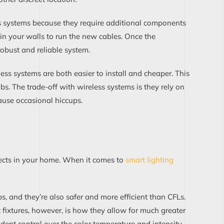
s systems because the
y require
additional
components
n your walls to run the new cables.
Once
the
obust and reliable system.
eless systems are both easier to install and cheaper.
This
obs
. The trade-off with wireless systems is
they rely on
ause occasional hiccups
.
fects in your home.
When it comes to
smart lighti
n
g
s, and they’re a
lso
safer and more efficient
than CFLs
.
 fixtures
, however, is how they allow for much greater
ndent
control over
the color temperature and intensity