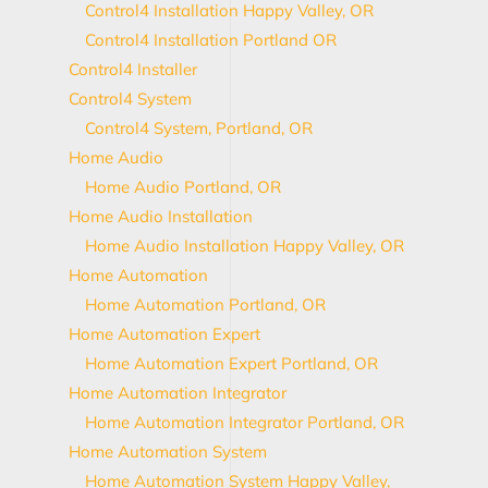
Control4 Installation Happy Valley, OR
Control4 Installation Portland OR
Control4 Installer
Control4 System
Control4 System, Portland, OR
Home Audio
Home Audio Portland, OR
Home Audio Installation
Home Audio Installation Happy Valley, OR
Home Automation
Home Automation Portland, OR
Home Automation Expert
Home Automation Expert Portland, OR
Home Automation Integrator
Home Automation Integrator Portland, OR
Home Automation System
Home Automation System Happy Valley,