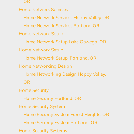
OR
Home Network Services
Home Network Services Happy Valley OR
Home Network Services Portland OR
Home Network Setup
Home Network Setup Lake Oswego, OR
Home Network Setup
Home Network Setup, Portland, OR
Home Networking Design
Home Networking Design Happy Valley,
OR
Home Security
Home Security Portland, OR
Home Security System
Home Security System Forest Heights, OR
Home Security System Portland, OR
Home Security Systems