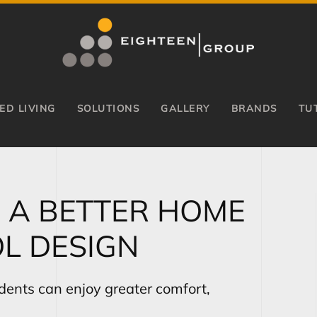
ED LIVING
SOLUTIONS
GALLERY
BRANDS
TU
R A BETTER HOME
L DESIGN
idents can enjoy greater comfort,