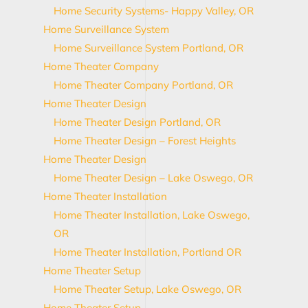
Home Security Systems- Happy Valley, OR
Home Surveillance System
Home Surveillance System Portland, OR
Home Theater Company
Home Theater Company Portland, OR
Home Theater Design
Home Theater Design Portland, OR
Home Theater Design – Forest Heights
Home Theater Design
Home Theater Design – Lake Oswego, OR
Home Theater Installation
Home Theater Installation, Lake Oswego,
OR
Home Theater Installation, Portland OR
Home Theater Setup
Home Theater Setup, Lake Oswego, OR
Home Theater Setup