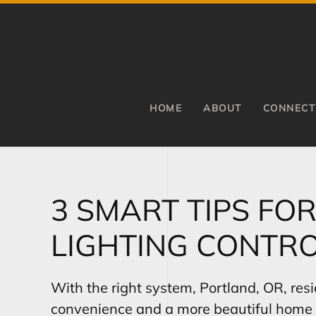
Skip to main content
HOME
ABOUT
CONNECT
3 SMART TIPS FO
LIGHTING CONTRO
With the right system, Portland, OR, res
convenience and a more beautiful home