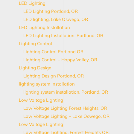
LED Lighting
LED Lighting Portland, OR
LED lighting, Lake Oswego, OR
LED Lighting Installation
LED Lighting Installation, Portland, OR
Lighting Control
Lighting Control Portland OR
Lighting Control – Happy Valley, OR
Lighting Design
Lighting Design Portland, OR
lighting system installation
lighting system installation, Portland, OR
Low Voltage Lighting
Low Voltage Lighting Forest Heights, OR
Low Voltage Lighting – Lake Oswego, OR
Low Voltage Lighting
Low Voltage Lighting, Forrest Heights OR,