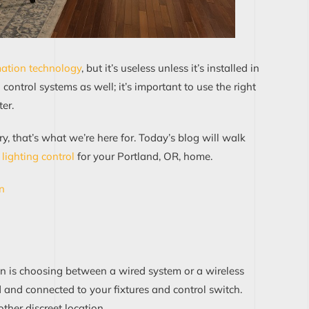
tion tec
h
nology
, but it’s useless unless it’s installed in
g control systems as well; it’s important to use the right
er.
y, that’s what we’re here for. Today’s blog will walk
lighti
n
g control
for your Portland, OR, home.
on
on
is
choo
sing
between
a wired system or a wireless
d
and
connect
ed
to
your fixtures and control switch
.
other
discreet location
.