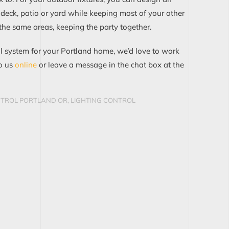
 deck, patio or yard while
keeping most of your other
 the same areas, keeping the party together.
ol system for your
Portland
home, we’d love to work
o us
online
or
leave
a message in the chat box at the
NTROL PORTLAND OR
,
LIGHTING CONTROL