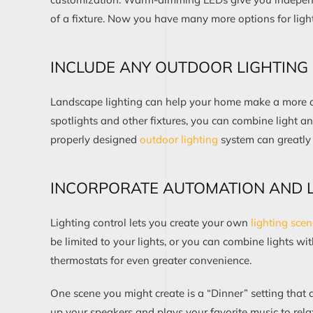
of a fixture
.
Now
you
have
many more options for
ligh
INCLUDE ANY
OUTDOOR LIGHTING
Landscape lighting
can help your home make a more di
spotlights and other fixtures
,
you can
combine light an
properly designed
outdoor l
i
ghting
system
can
greatly
INCORPORATE AUTOMATION AND L
Lighting control
let
s
you create your own
lighting sce
be limited to your lights
, or you can
combine
lights wi
thermostats
for even greater convenience
.
One scene
you might create is
a “Dinner” s
etting
that 
up
your speakers
and
plays
your
favorite
music to rela