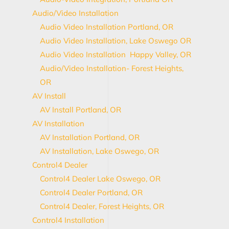
Audio/Video Installation
Audio Video Installation Portland, OR
Audio Video Installation, Lake Oswego OR
Audio Video Installation Happy Valley, OR
Audio/Video Installation- Forest Heights,
OR
AV Install
AV Install Portland, OR
AV Installation
AV Installation Portland, OR
AV Installation, Lake Oswego, OR
Control4 Dealer
Control4 Dealer Lake Oswego, OR
Control4 Dealer Portland, OR
Control4 Dealer, Forest Heights, OR
Control4 Installation