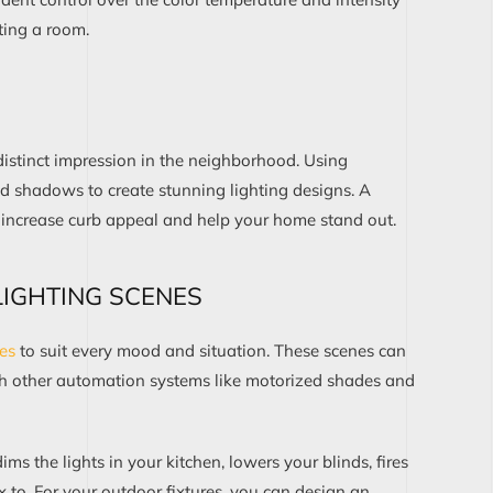
ting
a room.
stinct impression in
the
neighborhood
.
U
s
ing
d shadows to create stunning lighting designs
.
A
 increase curb appeal and help your home stand out.
IGHTING SCENES
nes
to suit
every mood and situation
. These scenes
can
th
other automation systems
like motorized shades
and
dims
the
lights
in your kitchen
, lowers your
blinds
,
fires
x to. For your outdoor
fixtures
, you can
design
an