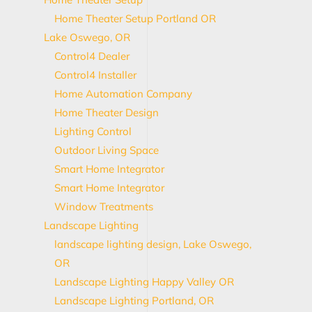
Home Theater Setup Portland OR
Lake Oswego, OR
Control4 Dealer
Control4 Installer
Home Automation Company
Home Theater Design
Lighting Control
Outdoor Living Space
Smart Home Integrator
Smart Home Integrator
Window Treatments
Landscape Lighting
landscape lighting design, Lake Oswego,
OR
Landscape Lighting Happy Valley OR
Landscape Lighting Portland, OR