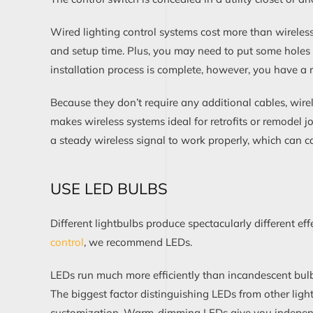
Wired
lighting control
systems
cost more
than wireles
and
setup time
. Plus,
you may need to put some holes i
installation
process
is complete, however, you have a r
Because they don’t
require
any additional
cables,
w
ir
makes wireless systems ideal for retrofits or remodel j
a steady wireless signal to work properly
, which can c
USE
LED BULBS
Different
light
bulbs produce
spectacularly
different ef
control
, w
e recommend LEDs.
LEDs
run much more efficiently
than incandescent bulb
The biggest
factor
distinguishing LEDs from other light
customization.
W
arm-dimming LED
s give
you
indepe