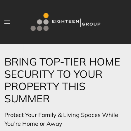
Skip to main content
BRING TOP-TIER HOME
SECURITY TO YOUR
PROPERTY THIS
SUMMER
Protect Your Family & Living Spaces While
You’re Home or Away