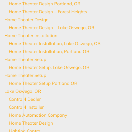
Home Theater Design Portland, OR
Home Theater Design – Forest Heights
Home Theater Design
Home Theater Design – Lake Oswego, OR
Home Theater Installation
Home Theater Installation, Lake Oswego, OR
Home Theater Installation, Portland OR
Home Theater Setup
Home Theater Setup, Lake Oswego, OR
Home Theater Setup
Home Theater Setup Portland OR
Lake Oswego, OR
Control4 Dealer
Control4 Installer
Home Automation Company
Home Theater Design
Lighting Control