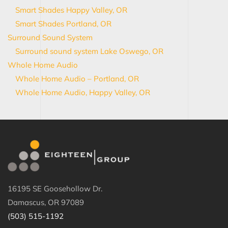
Smart Shades Happy Valley, OR
Smart Shades Portland, OR
Surround Sound System
Surround sound system Lake Oswego, OR
Whole Home Audio
Whole Home Audio – Portland, OR
Whole Home Audio, Happy Valley, OR
16195 SE Goosehollow Dr.
Damascus, OR 97089
(503) 515-1192