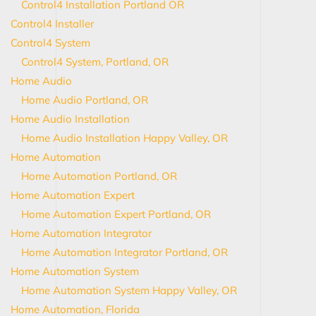
Control4 Installation Portland OR
Control4 Installer
Control4 System
Control4 System, Portland, OR
Home Audio
Home Audio Portland, OR
Home Audio Installation
Home Audio Installation Happy Valley, OR
Home Automation
Home Automation Portland, OR
Home Automation Expert
Home Automation Expert Portland, OR
Home Automation Integrator
Home Automation Integrator Portland, OR
Home Automation System
Home Automation System Happy Valley, OR
Home Automation, Florida