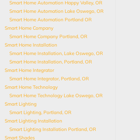
Smart Home Automation Happy Valley, OR
Smart Home Automation Lake Oswego, OR
Smart Home Automation Portland OR
Smart Home Company
Smart Home Company Portland, OR
Smart Home Installation
Smart Home Installation, Lake Oswego, OR
Smart Home Installation, Portland, OR
Smart Home Integrator
Smart Home Integrator, Portland, OR
Smart Home Technology
Smart Home Technology Lake Oswego, OR
Smart Lighting
Smart Lighting, Portland, OR
Smart Lighting Installation
Smart Lighting Installation Portland, OR
Smart Shades