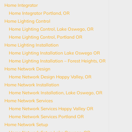
Home Integrator
Home Integrator Portland, OR
Home Lighting Control
Home Lighting Control, Lake Oswego, OR
Home Lighting Control, Portland OR
Home Lighting Installation
Home Lighting Installation Lake Oswego OR
Home Lighting Installation – Forest Heights, OR
Home Network Design
Home Network Design Happy Valley, OR
Home Network Installation
Home Network Installation, Lake Oswego, OR
Home Network Services
Home Network Services Happy Valley OR
Home Network Services Portland OR
Home Network Setup