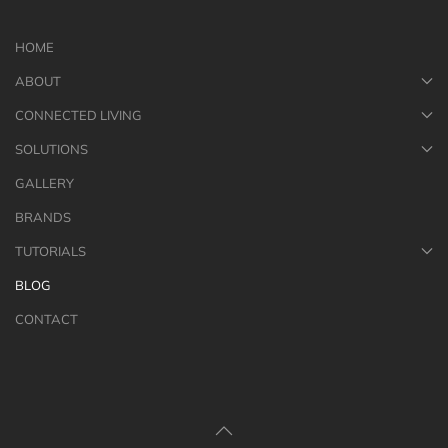
HOME
ABOUT
CONNECTED LIVING
SOLUTIONS
GALLERY
BRANDS
TUTORIALS
BLOG
CONTACT