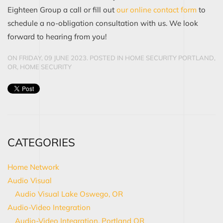
Eighteen Group a call or fill out
our online contact form
to
schedule a no-obligation consultation with us. We look
forward to hearing from you!
ON FRIDAY, 09 JUNE 2023. POSTED IN
HOME SECURITY PORTLAND,
OR
,
HOME SECURITY
CATEGORIES
Home Network
Audio Visual
Audio Visual Lake Oswego, OR
Audio-Video Integration
Audio-Video Integration, Portland OR