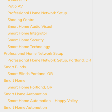
Patio AV
Professional Home Network Setup
Shading Control
Smart Home Audio Visual
Smart Home Integrator
Smart Home Security
Smart Home Technology
Professional Home Network Setup
Professional Home Network Setup, Portland, OR
Smart Blinds
Smart Blinds Portland, OR
Smart Home
Smart Home Portland, OR
Smart Home Automation
Smart Home Automation – Happy Valley
Smart Home Automation