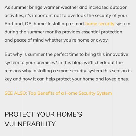
As summer brings warmer weather and increased outdoor
activities, it's important not to overlook the security of your
Portland, OR, home! Installing a smart
home security
system
during the summer months provides essential protection
and peace of mind whether you’re home or away.
But why is summer the perfect time to bring this innovative
system to your premises? In this blog, we’ll check out the
reasons why installing a smart security system this season is
key and how it can help protect your home and loved ones.
SEE ALSO: Top Benefits of a Home Security System
PROTECT YOUR HOME’S
VULNERABILITY