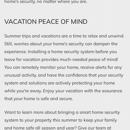
home's security, no matter where you are.
VACATION PEACE OF MIND
Summer trips and vacations are a time to relax and unwind.
Still, worries about your home's security can dampen the
experience. Installing a home security system before you
leave for vacation provides much-needed peace of mind!
You can remotely monitor your home, receive alerts for any
unusual activity, and have the confidence that your security
system and solutions are actively protecting your home
while you're away. Enjoy your vacation with the assurance
that your home is safe and secure.
Want to learn more about bringing a smart home security
system to your property this summer to keep your family
and home safe all season and year? Give our team at