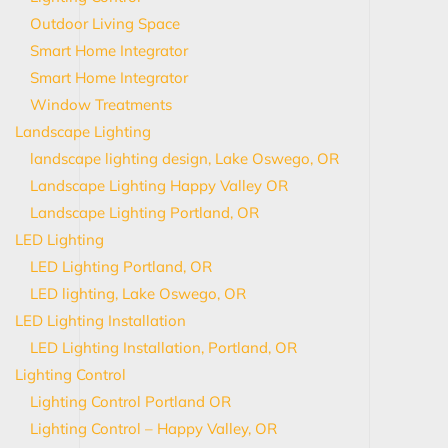
Outdoor Living Space
Smart Home Integrator
Smart Home Integrator
Window Treatments
Landscape Lighting
landscape lighting design, Lake Oswego, OR
Landscape Lighting Happy Valley OR
Landscape Lighting Portland, OR
LED Lighting
LED Lighting Portland, OR
LED lighting, Lake Oswego, OR
LED Lighting Installation
LED Lighting Installation, Portland, OR
Lighting Control
Lighting Control Portland OR
Lighting Control – Happy Valley, OR