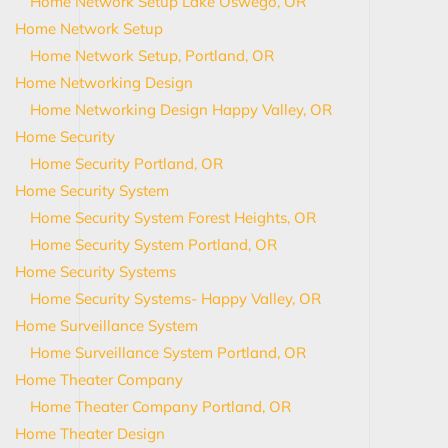
Home Network Setup Lake Oswego, OR
Home Network Setup
Home Network Setup, Portland, OR
Home Networking Design
Home Networking Design Happy Valley, OR
Home Security
Home Security Portland, OR
Home Security System
Home Security System Forest Heights, OR
Home Security System Portland, OR
Home Security Systems
Home Security Systems- Happy Valley, OR
Home Surveillance System
Home Surveillance System Portland, OR
Home Theater Company
Home Theater Company Portland, OR
Home Theater Design