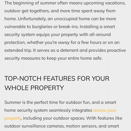
The beginning of summer often means upcoming vacations,
outdoor get-togethers, and more time spent away from
home. Unfortunately, an unoccupied home can be more
vulnerable to burglaries or break-ins. Installing a smart
security system equips your property with all-around
protection, whether you're away for a few hours or on an
extended trip. It serves as a deterrent and provides proactive
security measures to keep your entire home safe.
TOP-NOTCH FEATURES FOR YOUR
WHOLE PROPERTY
Summer is the perfect time for outdoor fun, and a smart
home security system seamlessly integrates
across your
property
, including your outdoor spaces. With features like
outdoor surveillance cameras, motion sensors, and smart