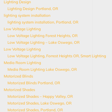
Lighting Design
Lighting Design Portland, OR
lighting system installation
lighting system installation, Portland, OR
Low Voltage Lighting
Low Voltage Lighting Forest Heights, OR
Low Voltage Lighting – Lake Oswego, OR
Low Voltage Lighting
Low Voltage Lighting, Forrest Heights OR, Smart Lighting
Media Room Lighting
Media Room Lighting Lake Oswego, OR
Motorized Blinds
Motorized Blinds Portland, OR
Motorized Shades
Motorized Shades – Happy Valley, OR
Motorized Shades, Lake Oswego, OR
Motorized Shades, Portland, OR