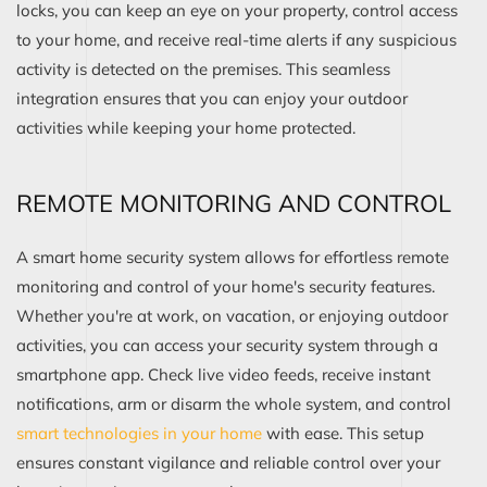
locks, you can keep an eye on your property, control access
to your home, and receive real-time alerts if any suspicious
activity is detected on the premises. This seamless
integration ensures that you can enjoy your outdoor
activities while keeping your home protected.
REMOTE MONITORING AND CONTROL
A smart home security system allows for effortless remote
monitoring and control of your home's security features.
Whether you're at work, on vacation, or enjoying outdoor
activities, you can access your security system through a
smartphone app. Check live video feeds, receive instant
notifications, arm or disarm the whole system, and control
smart technologies in your home
with ease. This setup
ensures constant vigilance and reliable control over your