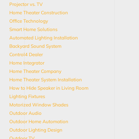
Projector vs. TV
Home Theater Construction
Office Technology
Smart Home Solutions
Automated Lighting Installation
Backyard Sound System
Control4 Dealer
Home Integrator
Home Theater Company
Home Theater System Installation
How to Hide Speaker in Living Room
Lighting Fixtures
Motorized Window Shades
Outdoor Audio
Outdoor Home Automation
Outdoor Lighting Design
Outdoor TV