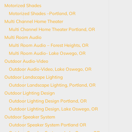
Motorized Shades
Motorized Shades –Portland, OR
Multi Channel Home Theater
Multi Channel Home Theater Portland, OR
Multi Room Audio
Multi Room Audio – Forest Heights, OR
Multi Room Audio- Lake Oswego, OR
Outdoor Audio-Video
Outdoor Audio-Video, Lake Oswego, OR
Outdoor Landscape Lighting
Outdoor Landscape Lighting, Portland, OR
Outdoor Lighting Design
Outdoor Lighting Design Portland, OR
Outdoor Lighting Design, Lake Oswego, OR
Outdoor Speaker System
Outdoor Speaker System Portland OR