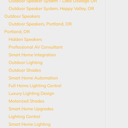
Outdoor Speaker System – Lake Oswego OR
Outdoor Speaker System, Happy Valley, OR
Outdoor Speakers
Outdoor Speakers, Portland, OR
Portland, OR
Hidden Speakers
Professional AV Consultant
Smart Home Integration
Outdoor Lighting
Outdoor Shades
Smart Home Automation
Full Home Lighting Control
Luxury Lighting Design
Motorized Shades
Smart Home Upgrades
Lighting Control
Smart Home Lighting