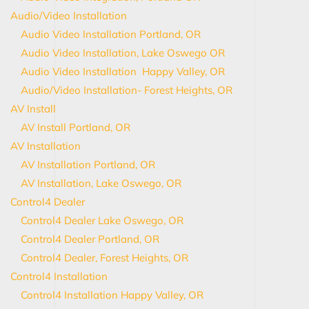
Audio/Video Installation
Audio Video Installation Portland, OR
Audio Video Installation, Lake Oswego OR
Audio Video Installation Happy Valley, OR
Audio/Video Installation- Forest Heights, OR
AV Install
AV Install Portland, OR
AV Installation
AV Installation Portland, OR
AV Installation, Lake Oswego, OR
Control4 Dealer
Control4 Dealer Lake Oswego, OR
Control4 Dealer Portland, OR
Control4 Dealer, Forest Heights, OR
Control4 Installation
Control4 Installation Happy Valley, OR